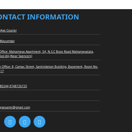
ONTACT INFORMATION
Age Courier
 Mazumdar
Office: Mahamaya Apartment, 54, N.S.C Bose Road Mahamayatala,
 kol-84,(Near Spencers)
 Office: 8, Camac Street, Santiniketan Building, Basement, Room No.
-17
80244,9748726725
agesamir@gmail.com