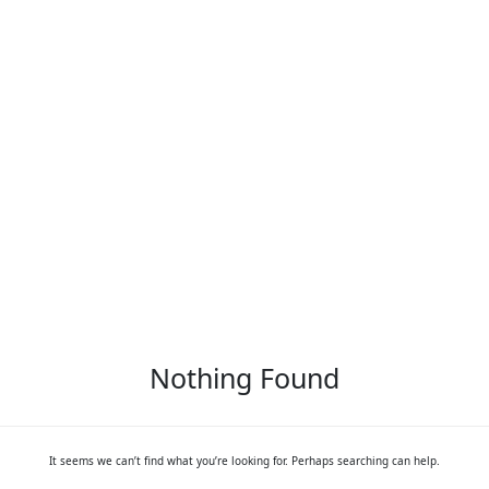
Nothing Found
It seems we can’t find what you’re looking for. Perhaps searching can help.