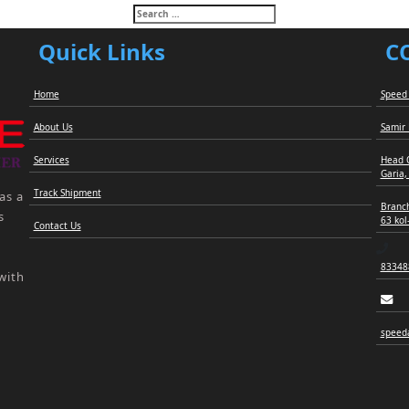
Search
for:
Quick Links
C
Home
Speed 
About Us
Samir
Services
Head 
Garia,
Track Shipment
as a
Branch
s
63 kol
Contact Us
83348
with
speed