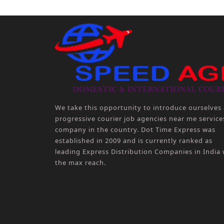
We take this opportunity to introduce ourselves 
progressive courier job agencies near me service
company in the country. Dot Time Express was
established in 2009 and is currently ranked as
leading Express Distribution Companies in India 
the max reach.