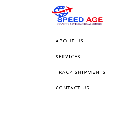
HOME
ABOUT US
SERVICES
TRACK SHIPMENTS
CONTACT US