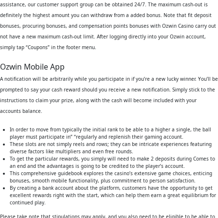
assistance, our customer support group can be obtained 24/7. The maximum cash-out is
definitely the highest amount you can withdraw from a added bonus. Note that fit deposit
bonuses, procuring bonuses, and compensation points bonuses with Ozwin Casino carry out
not have a new maximum cash-out limit. After logging directly into your Ozwin account,
simply tap “Coupons” in the footer menu.
Ozwin Mobile App
A notification will be arbitrarily while you participate in if you’re a new lucky winner. You’ll be
prompted to say your cash reward should you receive a new notification. Simply stick to the
instructions to claim your prize, along with the cash will become included with your
accounts balance.
In order to move from typically the initial rank to be able to a higher a single, the ball
player must participate in” “regularly and replenish their gaming account.
These slots are not simply reels and rows; they can be intricate experiences featuring
diverse factors like multipliers and even free rounds.
To get the particular rewards, you simply will need to make 2 deposits during Comes to
an end and the advantages is going to be credited to the player’s account.
This comprehensive guidebook explores the casino’s extensive game choices, enticing
bonuses, smooth mobile functionality, plus commitment to person satisfaction.
By creating a bank account about the platform, customers have the opportunity to get
excellent rewards right with the start, which can help them earn a great equilibrium for
continued play.
Please take note that stipulations may apply, and you also need to be eligible to be able to