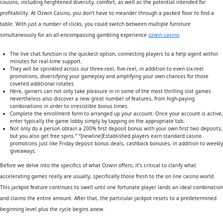
cousins, including heightened diversity, comfort, as well as the potential intended for
profitability. At Ozwin Casino, you don’t have to meander through a packed floor to find a
table. With just a number of clicks, you could switch between multiple furniture
simultaneously for an all-encompassing gambling experience
ozwin casino
.
The live chat function is the quickest option, connecting players to a help agent within
minutes for real-time support.
They will be sprinkled across our three-reel, five-reel, in addition to even six-reel
promotions, diversifying your gameplay and amplifying your own chances for those
coveted additional rotates.
Here, gamers can not only take pleasure in in some of the most thrilling slot games
nevertheless also discover a new great number of features, from high-paying
combinations in order to irresistible bonus times.
Complete the enrollment form to arranged up your account. Once your account is active,
enter typically the game lobby simply by tapping on the appropriate tab.
Not only do a person obtain a 200% first deposit bonus with your own first two deposits,
but you also get free spins.” “[newline]Established players earn standard casino
promotions just like Friday deposit bonus deals, cashback bonuses, in addition to weekly
giveaways.
Before we delve into the specifics of what Ozwin offers, it’s critical to clarify what
accelerating games really are usually, specifically those fresh to the on line casino world.
This jackpot feature continues to swell until one fortunate player lands an ideal combination
and claims the entire amount. After that, the particular jackpot resets to a predetermined
beginning level plus the cycle begins anew.