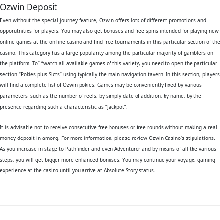
Ozwin Deposit
Even without the special journey feature, Ozwin offers lots of different promotions and
opporutnities for players. You may also get bonuses and free spins intended for playing new
online games at the on line casino and find free tournaments in this particular section of the
casino. This category has a large popularity among the particular majority of gamblers on
the platform. To” “watch all available games of this variety, you need to open the particular
section “Pokies plus Slots” using typically the main navigation tavern. In this section, players
will find a complete list of Ozwin pokies. Games may be conveniently fixed by various
parameters, such as the number of reels, by simply date of addition, by name, by the
presence regarding such a characteristic as “Jackpot”.
It is advisable not to receive consecutive free bonuses or free rounds without making a real
money deposit in among. For more information, please review Ozwin Casino’s stipulations.
As you increase in stage to Pathfinder and even Adventurer and by means of all the various
steps, you will get bigger more enhanced bonuses. You may continue your voyage, gaining
experience at the casino until you arrive at Absolute Story status.