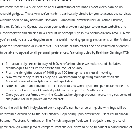
We know that will a huge portion of our Australian client base enjoys video gaming on
Android gadgets. That’s why we’ve made it particularly simple for you to access the services
without needing any additional software. Compatible browsers include Yahoo Chrome,
Firefox, Safari, and Opera. Just open your web browser, navigate to our own website, and
either register and check a new account or perhaps sign in if a person already have 1. Now
you’re ready to start taking pleasure in a world involving gaming excitement on the Android-
powered smartphone or even tablet. This online casino offers a varied collection of games
to be able to appeal to all personal preferences, featuring titles by Realtime Gaming (RTG).
It is absolutely secure to play with Ozwin Casino, since we make use of the latest
technologies to ensure the safety and level of privacy.
Plus, the delightful bonus of 400% plus 100 free spins is unheard involving.
Now you’re ready to start enjoying a world regarding gaming excitement on the
Android-powered smartphone or perhaps tablet.
Note that while an individual can’t” “cash out any winnings in this particular mode, it’s
an excellent way to get knowledgeable with the platform’s offerings.
Once you are performed with the Ozwin casino sign-up process, you can try out some of
the particular best pokies on the market!
Once the ball is definitely placed over a specific number or coloring, the winnings will be
determined according to the bets chosen. Depending upon preference, users could choose
between Western, American, or The french language Roulette. Blackjack is really a card
game through which players compete from the dealer by wanting to collect a combination of