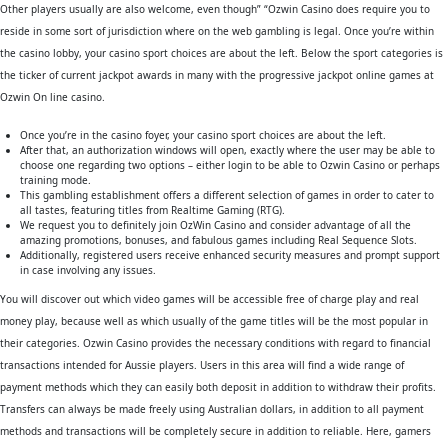
Other players usually are also welcome, even though” “Ozwin Casino does require you to
reside in some sort of jurisdiction where on the web gambling is legal. Once you’re within
the casino lobby, your casino sport choices are about the left. Below the sport categories is
the ticker of current jackpot awards in many with the progressive jackpot online games at
Ozwin On line casino.
Once you’re in the casino foyer, your casino sport choices are about the left.
After that, an authorization windows will open, exactly where the user may be able to
choose one regarding two options – either login to be able to Ozwin Casino or perhaps
training mode.
This gambling establishment offers a different selection of games in order to cater to
all tastes, featuring titles from Realtime Gaming (RTG).
We request you to definitely join OzWin Casino and consider advantage of all the
amazing promotions, bonuses, and fabulous games including Real Sequence Slots.
Additionally, registered users receive enhanced security measures and prompt support
in case involving any issues.
You will discover out which video games will be accessible free of charge play and real
money play, because well as which usually of the game titles will be the most popular in
their categories. Ozwin Casino provides the necessary conditions with regard to financial
transactions intended for Aussie players. Users in this area will find a wide range of
payment methods which they can easily both deposit in addition to withdraw their profits.
Transfers can always be made freely using Australian dollars, in addition to all payment
methods and transactions will be completely secure in addition to reliable. Here, gamers