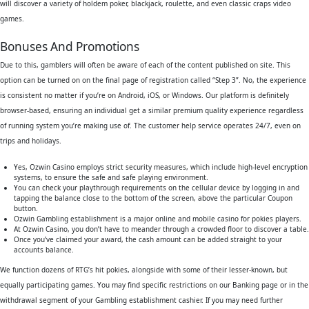
will discover a variety of holdem poker, blackjack, roulette, and even classic craps video
games.
Bonuses And Promotions
Due to this, gamblers will often be aware of each of the content published on site. This
option can be turned on on the final page of registration called “Step 3”. No, the experience
is consistent no matter if you’re on Android, iOS, or Windows. Our platform is definitely
browser-based, ensuring an individual get a similar premium quality experience regardless
of running system you’re making use of. The customer help service operates 24/7, even on
trips and holidays.
Yes, Ozwin Casino employs strict security measures, which include high-level encryption
systems, to ensure the safe and safe playing environment.
You can check your playthrough requirements on the cellular device by logging in and
tapping the balance close to the bottom of the screen, above the particular Coupon
button.
Ozwin Gambling establishment is a major online and mobile casino for pokies players.
At Ozwin Casino, you don’t have to meander through a crowded floor to discover a table.
Once you’ve claimed your award, the cash amount can be added straight to your
accounts balance.
We function dozens of RTG’s hit pokies, alongside with some of their lesser-known, but
equally participating games. You may find specific restrictions on our Banking page or in the
withdrawal segment of your Gambling establishment cashier. If you may need further