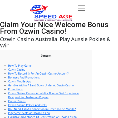
Toggle
navigation
Claim Your Nice Welcome Bonus
From Ozwin Casino!
Ozwin Casino Australia ️ Play Aussie Pokies &
Win
Content
How To Play Game
Ozwin Casino
How To Record In For An Ozwin Casino Account?
Bonuses And Promotions
Ozwin Mobile App
Gamble Within A Land Down Under At Ozwin Casino
Promotions
Ozwin Online Casino: A Hub For Diverse Slot Experience
Designed For Australian Players
Online Pokies
Ozwin Casino Pokies And Slots
Do I Need A Wi-fi Connection In Order To Use Mobile?
Play 5-reel Slots At Ozwin Casino
Exclusive Advantages Of Registration At Ozwin Casino