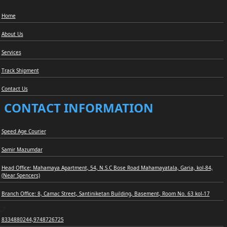
Home
About Us
Services
Track Shipment
Contact Us
CONTACT INFORMATION
Speed Age Courier
Samir Mazumdar
Head Office: Mahamaya Apartment, 54, N.S.C Bose Road Mahamayatala, Garia, kol-84,
(Near Spencers)
Branch Office: 8, Camac Street, Santiniketan Building, Basement, Room No. 63 kol-17
8334880244,9748726725