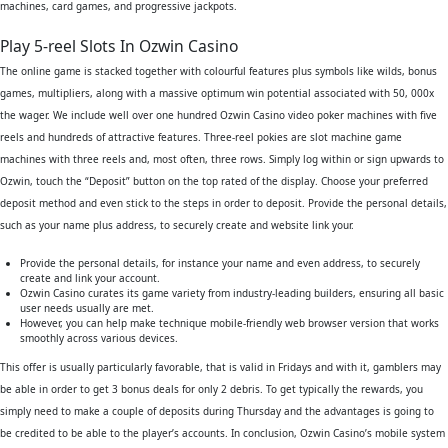
machines, card games, and progressive jackpots.
Play 5-reel Slots In Ozwin Casino
The online game is stacked together with colourful features plus symbols like wilds, bonus
games, multipliers, along with a massive optimum win potential associated with 50, 000x
the wager. We include well over one hundred Ozwin Casino video poker machines with five
reels and hundreds of attractive features. Three-reel pokies are slot machine game
machines with three reels and, most often, three rows. Simply log within or sign upwards to
Ozwin, touch the “Deposit” button on the top rated of the display. Choose your preferred
deposit method and even stick to the steps in order to deposit. Provide the personal details,
such as your name plus address, to securely create and website link your.
Provide the personal details, for instance your name and even address, to securely
create and link your account.
Ozwin Casino curates its game variety from industry-leading builders, ensuring all basic
user needs usually are met.
However, you can help make technique mobile-friendly web browser version that works
smoothly across various devices.
This offer is usually particularly favorable, that is valid in Fridays and with it, gamblers may
be able in order to get 3 bonus deals for only 2 debris. To get typically the rewards, you
simply need to make a couple of deposits during Thursday and the advantages is going to
be credited to be able to the player’s accounts. In conclusion, Ozwin Casino’s mobile system