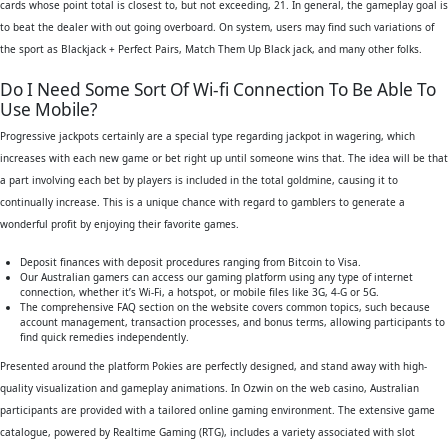
cards whose point total is closest to, but not exceeding, 21. In general, the gameplay goal is
to beat the dealer with out going overboard. On system, users may find such variations of
the sport as Blackjack + Perfect Pairs, Match Them Up Black jack, and many other folks.
Do I Need Some Sort Of Wi-fi Connection To Be Able To
Use Mobile?
Progressive jackpots certainly are a special type regarding jackpot in wagering, which
increases with each new game or bet right up until someone wins that. The idea will be that
a part involving each bet by players is included in the total goldmine, causing it to
continually increase. This is a unique chance with regard to gamblers to generate a
wonderful profit by enjoying their favorite games.
Deposit finances with deposit procedures ranging from Bitcoin to Visa.
Our Australian gamers can access our gaming platform using any type of internet
connection, whether it’s Wi-Fi, a hotspot, or mobile files like 3G, 4-G or 5G.
The comprehensive FAQ section on the website covers common topics, such because
account management, transaction processes, and bonus terms, allowing participants to
find quick remedies independently.
Presented around the platform Pokies are perfectly designed, and stand away with high-
quality visualization and gameplay animations. In Ozwin on the web casino, Australian
participants are provided with a tailored online gaming environment. The extensive game
catalogue, powered by Realtime Gaming (RTG), includes a variety associated with slot