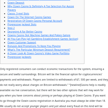
Ozwin Deposit
Why Ozwin Casino Is Definitely A Top Selection For Aussie
Players
Classic 3-reel Slots
Ozwin On The Internet Casino Games
Registration Of Ozwin Casino Personal Account
Progressive Jackpot Slots
Step 2
Designing A Far Better Casino
Ozwins Casino Slot Machine Games And Pokies Galore
All You Can Play (all Gambling Establishment Games Section)
Ozwin Customer Support
Bonuses And Promotions To Keep You Playing
What’s The Particular Minimum Deposit Requirement?
A Closer Look At Ozwin Casino’s Video Game Portfolio
Progressive Jackpots
Only registered consumers can conduct economic transactions for the system, ensuring a
secure and lawful surroundings. Bitcoin will be the financial option for cryptocurrencies’
payments and withdrawals. Players are limited to withdrawals of $7, 500 per week, and they
do not really worry about charges on Bitcoin withdrawals.” “[newline]Casino help is readily
available via live conversation, but there will be two other options that will may work for
you when you have concerns about joining or perhaps playing at Ozwin Casino. If you want
to go through the Ozwin casino registration in Australia you must always be older than 18.
We usually do not accept younger players and just about every fraud on this kind will be