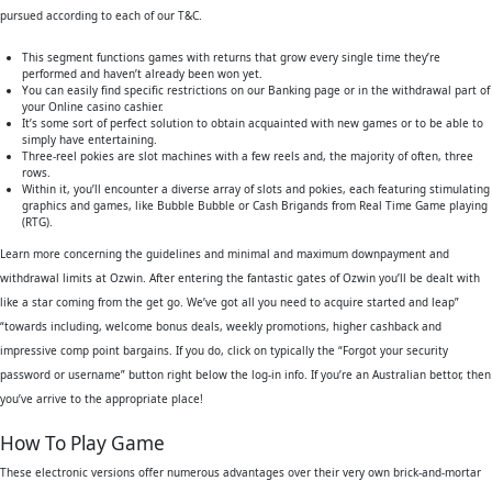
pursued according to each of our T&C.
This segment functions games with returns that grow every single time they’re
performed and haven’t already been won yet.
You can easily find specific restrictions on our Banking page or in the withdrawal part of
your Online casino cashier.
It’s some sort of perfect solution to obtain acquainted with new games or to be able to
simply have entertaining.
Three-reel pokies are slot machines with a few reels and, the majority of often, three
rows.
Within it, you’ll encounter a diverse array of slots and pokies, each featuring stimulating
graphics and games, like Bubble Bubble or Cash Brigands from Real Time Game playing
(RTG).
Learn more concerning the guidelines and minimal and maximum downpayment and
withdrawal limits at Ozwin. After entering the fantastic gates of Ozwin you’ll be dealt with
like a star coming from the get go. We’ve got all you need to acquire started and leap”
“towards including, welcome bonus deals, weekly promotions, higher cashback and
impressive comp point bargains. If you do, click on typically the “Forgot your security
password or username” button right below the log-in info. If you’re an Australian bettor, then
you’ve arrive to the appropriate place!
How To Play Game
These electronic versions offer numerous advantages over their very own brick-and-mortar