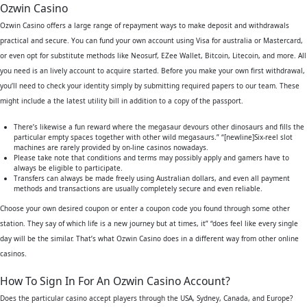
Ozwin Casino
Ozwin Casino offers a large range of repayment ways to make deposit and withdrawals
practical and secure. You can fund your own account using Visa for australia or Mastercard,
or even opt for substitute methods like Neosurf, EZee Wallet, Bitcoin, Litecoin, and more. All
you need is an lively account to acquire started. Before you make your own first withdrawal,
you’ll need to check your identity simply by submitting required papers to our team. These
might include a the latest utility bill in addition to a copy of the passport.
There’s likewise a fun reward where the megasaur devours other dinosaurs and fills the
particular empty spaces together with other wild megasaurs.” “[newline]Six-reel slot
machines are rarely provided by on-line casinos nowadays.
Please take note that conditions and terms may possibly apply and gamers have to
always be eligible to participate.
Transfers can always be made freely using Australian dollars, and even all payment
methods and transactions are usually completely secure and even reliable.
Choose your own desired coupon or enter a coupon code you found through some other
station. They say of which life is a new journey but at times, it” “does feel like every single
day will be the similar. That’s what Ozwin Casino does in a different way from other online
casinos.
How To Sign In For An Ozwin Casino Account?
Does the particular casino accept players through the USA, Sydney, Canada, and Europe?