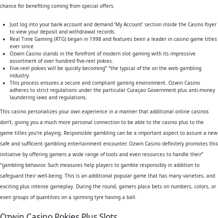
chance for benefiting coming from special offers.
Just log into your bank account and demand ‘My Account’ section inside the Casino foyer
to view your deposit and withdrawal records.
Real Time Gaming (RTG) began in 1998 and features been a leader in casino game titles
ever since.
Ozwin Casino stands in the forefront of modern slot gaming with its impressive
assortment of over hundred five-reel pokies.
Five-reel pokies will be quickly becoming” “the typical of the on the web gambling
industry.
This process ensures a secure and compliant gaming environment. Ozwin Casino
adheres to strict regulations under the particular Curaçao Government plus anti-money
laundering laws and regulations.
This casino personalizes your own experience in a manner that additional online casinos
don’t, giving you a much more personal connection to be able to the casino plus to the
game titles you’re playing. Responsible gambling can be a important aspect to assure a new
safe and sufficient gambling entertainment encounter. Ozwin Casino definitely promotes this
initiative by offering gamers a wide range of tools and even resources to handle their”
“gambling behavior. Such measures help players to gamble responsibly in addition to
safeguard their well-being. This is an additional popular game that has many varieties, and
exciting plus intense gameplay. During the round, gamers place bets on numbers, colors, or
even groups of quantities on a spinning tyre having a ball.
Ozwin Casino Pokies Plus Slots