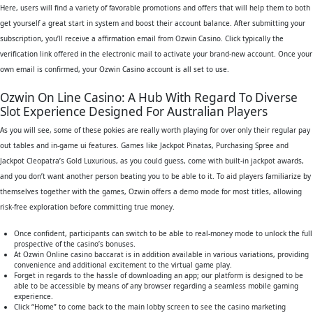
Here, users will find a variety of favorable promotions and offers that will help them to both
get yourself a great start in system and boost their account balance. After submitting your
subscription, you’ll receive a affirmation email from Ozwin Casino. Click typically the
verification link offered in the electronic mail to activate your brand-new account. Once your
own email is confirmed, your Ozwin Casino account is all set to use.
Ozwin On Line Casino: A Hub With Regard To Diverse
Slot Experience Designed For Australian Players
As you will see, some of these pokies are really worth playing for over only their regular pay
out tables and in-game ui features. Games like Jackpot Pinatas, Purchasing Spree and
Jackpot Cleopatra’s Gold Luxurious, as you could guess, come with built-in jackpot awards,
and you don’t want another person beating you to be able to it. To aid players familiarize by
themselves together with the games, Ozwin offers a demo mode for most titles, allowing
risk-free exploration before committing true money.
Once confident, participants can switch to be able to real-money mode to unlock the full
prospective of the casino’s bonuses.
At Ozwin Online casino baccarat is in addition available in various variations, providing
convenience and additional excitement to the virtual game play.
Forget in regards to the hassle of downloading an app; our platform is designed to be
able to be accessible by means of any browser regarding a seamless mobile gaming
experience.
Click “Home” to come back to the main lobby screen to see the casino marketing