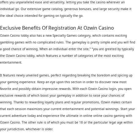
offers you unparalleled ease and versatility, letting you take the casino wherever an
individual go. Our extensive game catalog, generous bonuses, and large security make it
the ideal choice intended for gaming on typically the go.
Exclusive Benefits Of Registration At Ozwin Casino
Ozwin Casino lobby also has a new Specialty Games category, which contains exciting
gambling games with no complicated rules. The gameplay is pretty simple and you will find
a good chance of winning. When an individual enter the site,” “you are greeted by typically
the Ozwin Casino lobby, which features a number of categories of the most exciting
entertainment.
It features newly unveiled games, perfect regarding breaking the boredom and spicing up
your gaming experience. Keep an eye upon this section in order to discover new most
favorite and possibly obtain impressive rewards. With each Ozwin Casino login, you open
exclusive rewards of which boost your gameplay in addition to raise your chances of
winning. Thanks to rewarding loyalty plans and regular promotions, Ozwin makes certain
that each session maximizes your current entertainment and potential winnings. Start your
current adventure today and experience the ultimate in online online casino gaming with
Ozwin Casino. The other rule is of which you must be 18 or the particular legal age within
your jurisdiction, whichever is older.