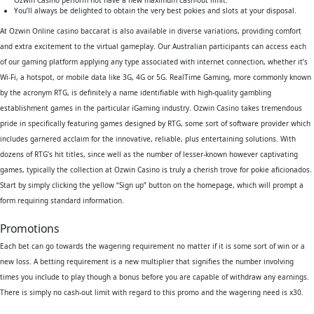
Ozwin Casino perform not have a new maximum cash-out limit.
You’ll always be delighted to obtain the very best pokies and slots at your disposal.
At Ozwin Online casino baccarat is also available in diverse variations, providing comfort
and extra excitement to the virtual gameplay. Our Australian participants can access each
of our gaming platform applying any type associated with internet connection, whether it’s
Wi-Fi, a hotspot, or mobile data like 3G, 4G or 5G. RealTime Gaming, more commonly known
by the acronym RTG, is definitely a name identifiable with high-quality gambling
establishment games in the particular iGaming industry. Ozwin Casino takes tremendous
pride in specifically featuring games designed by RTG, some sort of software provider which
includes garnered acclaim for the innovative, reliable, plus entertaining solutions. With
dozens of RTG’s hit titles, since well as the number of lesser-known however captivating
games, typically the collection at Ozwin Casino is truly a cherish trove for pokie aficionados.
Start by simply clicking the yellow “Sign up” button on the homepage, which will prompt a
form requiring standard information.
Promotions
Each bet can go towards the wagering requirement no matter if it is some sort of win or a
new loss. A betting requirement is a new multiplier that signifies the number involving
times you include to play though a bonus before you are capable of withdraw any earnings.
There is simply no cash-out limit with regard to this promo and the wagering need is x30.