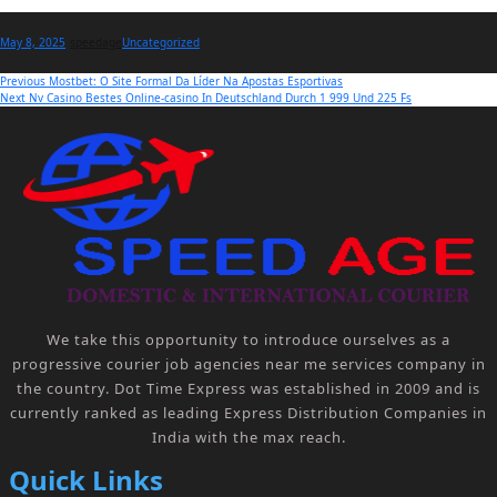
Posted
Author
Categories
May 8, 2025
speedage
Uncategorized
on
Post
Previous
Previous
Mostbet: O Site Formal Da Líder Na Apostas Esportivas
Next
post:
Next
Nv Casino Bestes Online-casino In Deutschland Durch 1 999 Und 225 Fs
navigation
post:
We take this opportunity to introduce ourselves as a
progressive courier job agencies near me services company in
the country. Dot Time Express was established in 2009 and is
currently ranked as leading Express Distribution Companies in
India with the max reach.
Quick Links