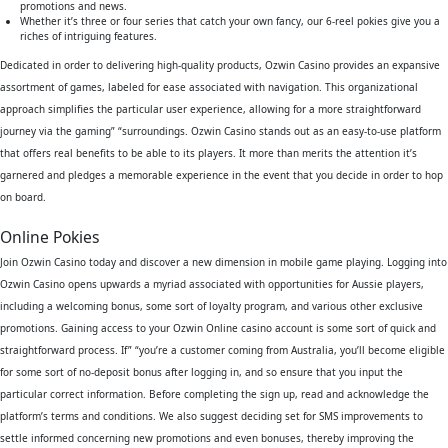
promotions and news.
Whether it’s three or four series that catch your own fancy, our 6-reel pokies give you a
riches of intriguing features.
Dedicated in order to delivering high-quality products, Ozwin Casino provides an expansive
assortment of games, labeled for ease associated with navigation. This organizational
approach simplifies the particular user experience, allowing for a more straightforward
journey via the gaming” “surroundings. Ozwin Casino stands out as an easy-to-use platform
that offers real benefits to be able to its players. It more than merits the attention it’s
garnered and pledges a memorable experience in the event that you decide in order to hop
on board.
Online Pokies
Join Ozwin Casino today and discover a new dimension in mobile game playing. Logging into
Ozwin Casino opens upwards a myriad associated with opportunities for Aussie players,
including a welcoming bonus, some sort of loyalty program, and various other exclusive
promotions. Gaining access to your Ozwin Online casino account is some sort of quick and
straightforward process. If” “you’re a customer coming from Australia, you’ll become eligible
for some sort of no-deposit bonus after logging in, and so ensure that you input the
particular correct information. Before completing the sign up, read and acknowledge the
platform’s terms and conditions. We also suggest deciding set for SMS improvements to
settle informed concerning new promotions and even bonuses, thereby improving the