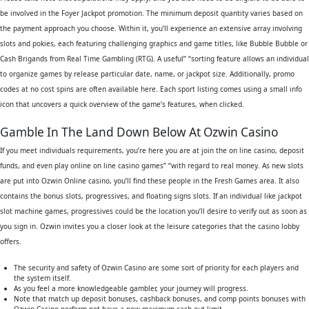
be involved in the Foyer Jackpot promotion. The minimum deposit quantity varies based on
the payment approach you choose. Within it, you’ll experience an extensive array involving
slots and pokies, each featuring challenging graphics and game titles, like Bubble Bubble or
Cash Brigands from Real Time Gambling (RTG). A useful” “sorting feature allows an individual
to organize games by release particular date, name, or jackpot size. Additionally, promo
codes at no cost spins are often available here. Each sport listing comes using a small info
icon that uncovers a quick overview of the game’s features, when clicked.
Gamble In The Land Down Below At Ozwin Casino
If you meet individuals requirements, you’re here you are at join the on line casino, deposit
funds, and even play online on line casino games” “with regard to real money. As new slots
are put into Ozwin Online casino, you’ll find these people in the Fresh Games area. It also
contains the bonus slots, progressives, and floating signs slots. If an individual like jackpot
slot machine games, progressives could be the location you’ll desire to verify out as soon as
you sign in. Ozwin invites you a closer look at the leisure categories that the casino lobby
offers.
The security and safety of Ozwin Casino are some sort of priority for each players and
the system itself.
As you feel a more knowledgeable gambler, your journey will progress.
Note that match up deposit bonuses, cashback bonuses, and comp points bonuses with