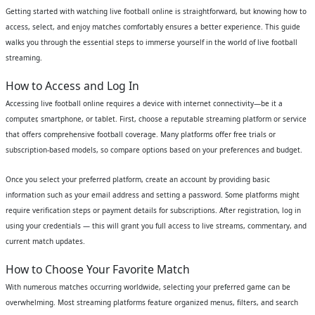
Getting started with watching live football online is straightforward, but knowing how to
access, select, and enjoy matches comfortably ensures a better experience. This guide
walks you through the essential steps to immerse yourself in the world of live football
streaming.
How to Access and Log In
Accessing live football online requires a device with internet connectivity—be it a
computer, smartphone, or tablet. First, choose a reputable streaming platform or service
that offers comprehensive football coverage. Many platforms offer free trials or
subscription-based models, so compare options based on your preferences and budget.
Once you select your preferred platform, create an account by providing basic
information such as your email address and setting a password. Some platforms might
require verification steps or payment details for subscriptions. After registration, log in
using your credentials — this will grant you full access to live streams, commentary, and
current match updates.
How to Choose Your Favorite Match
With numerous matches occurring worldwide, selecting your preferred game can be
overwhelming. Most streaming platforms feature organized menus, filters, and search