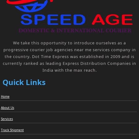
We take this opportunity to introduce ourselves as a
progressive courier job agencies near me services company in
the country. Dot Time Express was established in 2009 and is
currently ranked as leading Express Distribution Companies in
India with the max reach.
Quick Links
Home
About Us
Services
Track Shipment