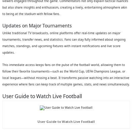
viewers engaged throughout the game. Commentators not only explain tactical nuances
but also share insights and enthusiasm, creating a lively, entertaining atmosphere akin
to being at the stadium with fellow fans.
Updates on Major Tournaments
Unlike traditional TV broadcasts, online platforms offer real-time updates on major
tournaments, transfer news, and statistics. Fans can stay fully informed about ongoing
matches, standings, and upcoming fixtures with instant notifications and live score
updates.
This immediate access keeps fans on the pulse of the football world, allowing them to
follow their favorite tournaments—such as the World Cup, UEFA Champions League, or
local leagues—without missing a beat. It transforms passive watching into an interactive
experience where fans can keep track of multiple games, stats, and news simultaneously.
User Guide to Watch Live Football
User Guide to Watch Live Football