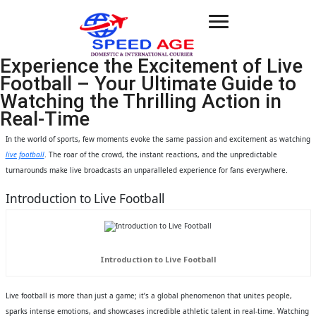
Toggle
navigation
Experience the Excitement of Live
Football – Your Ultimate Guide to
Watching the Thrilling Action in
Real-Time
In the world of sports, few moments evoke the same passion and excitement as watching
live football
. The roar of the crowd, the instant reactions, and the unpredictable
turnarounds make live broadcasts an unparalleled experience for fans everywhere.
Introduction to Live Football
Introduction to Live Football
Live football is more than just a game; it’s a global phenomenon that unites people,
sparks intense emotions, and showcases incredible athletic talent in real-time. Watching