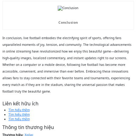
Conclusion
In conclusion, live football embodies the electrifying spirit of sports, offering fans
unparalleled moments of joy, tension, and community. The technological advancements
in online streaming have revolutionized how we enjoy this beautiful game—delivering
high-quality images, localized commentary, and instant updates right to our screens.
Whether on a computer or a mobile device, following live football has become more
accessible, convenient, and immersive than ever before. Embracing these innovations
allows fans to stay connected with their favorite teams and tournaments, experiencing
every match as if they are in the stadium, sharing the universal passion that makes
football truly the beautiful game.
Liên kết hữu ích
Tìm hiểu thêm
Tìm hiểu thêm
Tìm hiểu thêm
Thông tin thương hiệu
Thương hiệu:
Xoilac