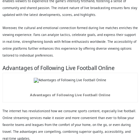
enables viewers to experience the game’s intensity firsthand, fostering a sense of
community and shared passion. The instant nature of live broadcasting ensures fans stay
updated with the latest developments, scores, and highlights.
Moreover, the cultural and emotional connection formed during live matches enriches the
viewing experience. Fans can analyze tactics, celebrate goals, and express their support
in real-time, strengthening bonds with fellow enthusiasts worldwide. The accessibility of
online platforms further enhances this experience by offering diverse viewing options
tailored to individual preferences.
Advantages of Following Live Football Online
Advantages of Following Live Football Online
The internet has revolutionized how we consume sports content, especially live football.
Online streaming services make it easier and more convenient than ever to follow your
favorite teams and leagues from the comfort of your home, on the go, or even during
travel. The advantages are compelling, combining superior quality, accessibility, and
real-time updates.