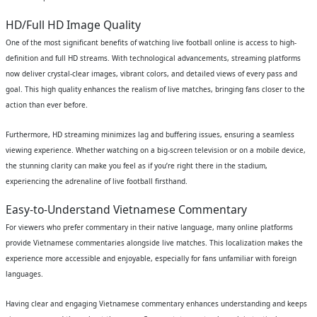
HD/Full HD Image Quality
One of the most significant benefits of watching live football online is access to high-
definition and full HD streams. With technological advancements, streaming platforms
now deliver crystal-clear images, vibrant colors, and detailed views of every pass and
goal. This high quality enhances the realism of live matches, bringing fans closer to the
action than ever before.
Furthermore, HD streaming minimizes lag and buffering issues, ensuring a seamless
viewing experience. Whether watching on a big-screen television or on a mobile device,
the stunning clarity can make you feel as if you’re right there in the stadium,
experiencing the adrenaline of live football firsthand.
Easy-to-Understand Vietnamese Commentary
For viewers who prefer commentary in their native language, many online platforms
provide Vietnamese commentaries alongside live matches. This localization makes the
experience more accessible and enjoyable, especially for fans unfamiliar with foreign
languages.
Having clear and engaging Vietnamese commentary enhances understanding and keeps