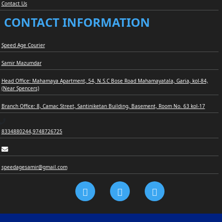
Contact Us
CONTACT INFORMATION
Speed Age Courier
Samir Mazumdar
Head Office: Mahamaya Apartment, 54, N.S.C Bose Road Mahamayatala, Garia, kol-84,
(Near Spencers)
Branch Office: 8, Camac Street, Santiniketan Building, Basement, Room No. 63 kol-17
8334880244,9748726725
speedagesamir@gmail.com