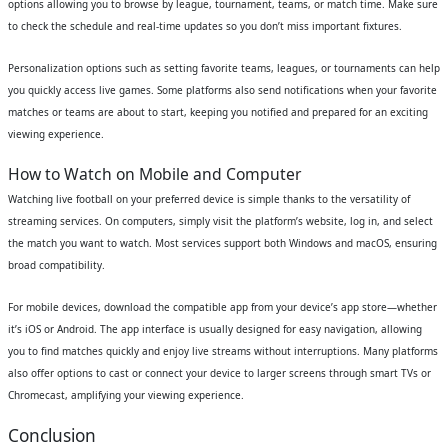
options allowing you to browse by league, tournament, teams, or match time. Make sure
to check the schedule and real-time updates so you don’t miss important fixtures.
Personalization options such as setting favorite teams, leagues, or tournaments can help
you quickly access live games. Some platforms also send notifications when your favorite
matches or teams are about to start, keeping you notified and prepared for an exciting
viewing experience.
How to Watch on Mobile and Computer
Watching live football on your preferred device is simple thanks to the versatility of
streaming services. On computers, simply visit the platform’s website, log in, and select
the match you want to watch. Most services support both Windows and macOS, ensuring
broad compatibility.
For mobile devices, download the compatible app from your device’s app store—whether
it’s iOS or Android. The app interface is usually designed for easy navigation, allowing
you to find matches quickly and enjoy live streams without interruptions. Many platforms
also offer options to cast or connect your device to larger screens through smart TVs or
Chromecast, amplifying your viewing experience.
Conclusion