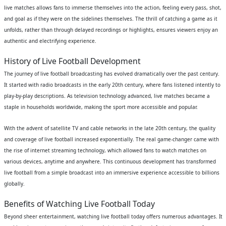
live matches allows fans to immerse themselves into the action, feeling every pass, shot,
and goal as if they were on the sidelines themselves. The thrill of catching a game as it
unfolds, rather than through delayed recordings or highlights, ensures viewers enjoy an
authentic and electrifying experience.
History of Live Football Development
The journey of live football broadcasting has evolved dramatically over the past century.
It started with radio broadcasts in the early 20th century, where fans listened intently to
play-by-play descriptions. As television technology advanced, live matches became a
staple in households worldwide, making the sport more accessible and popular.
With the advent of satellite TV and cable networks in the late 20th century, the quality
and coverage of live football increased exponentially. The real game-changer came with
the rise of internet streaming technology, which allowed fans to watch matches on
various devices, anytime and anywhere. This continuous development has transformed
live football from a simple broadcast into an immersive experience accessible to billions
globally.
Benefits of Watching Live Football Today
Beyond sheer entertainment, watching live football today offers numerous advantages. It