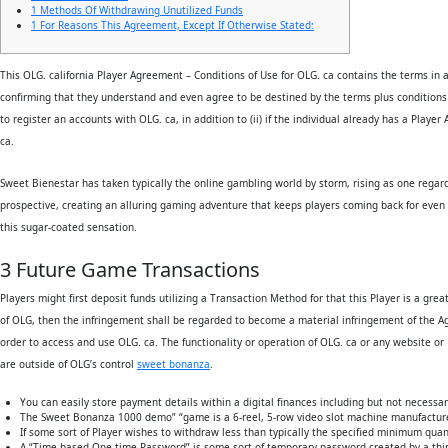
1 Methods Of Withdrawing Unutilized Funds
1 For Reasons This Agreement, Except If Otherwise Stated:
This OLG. california Player Agreement – Conditions of Use for OLG. ca contains the terms in a
confirming that they understand and even agree to be destined by the terms plus conditions of 
to register an accounts with OLG. ca, in addition to (ii) if the individual already has a Pla
ca.
Sweet Bienestar has taken typically the online gambling world by storm, rising as one regar
prospective, creating an alluring gaming adventure that keeps players coming back for even 
this sugar-coated sensation.
3 Future Game Transactions
Players might first deposit funds utilizing a Transaction Method for that this Player is a gre
of OLG, then the infringement shall be regarded to become a material infringement of the Ag
order to access and use OLG. ca. The functionality or operation of OLG. ca or any website o
are outside of OLG’s control
sweet bonanza
.
You can easily store payment details within a digital finances including but not necessar
The Sweet Bonanza 1000 demo” “game is a 6-reel, 5-row video slot machine manufacture
If some sort of Player wishes to withdraw less than typically the specified minimum quan
A “Time-based One-time Password” is some sort of temporary password created by a thirdp