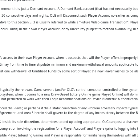
 the moment it is just a Dormant Account. A Dormant Bank account (that has not necessarily 
r 30 consecutive days and nights, OLG will Disconnect such Player Account no earlier as com
lative to this Section 5. 3 is usually referred to while a “Future Video game Transaction”. P
Bonus Funds) in their own Player Account, or by Direct Pay (subject to method availability) i
s access to their own Player Account when it suspects that will the Player offers improperly
LG may from time to time stipulate minimum and maximum withdrawal amounts applicable to P
st one withdrawal of Unutilized Funds by some sort of Player. If a new Player wishes to be a
nd typically the relevant Game servers (and/or OLG’s central computer-controlled online syst
eb system, when it comes to a new Draw-Based Lottery Online game Played Online) will domi
is not permitted to work with their Login Recommendations or Device Biometric Authentication
nced the Player, or perhaps if the a static correction of any Problem adversely impacts typical
of Agreement, and Area 3 herein shall govern to the degree of any inconsistency between the
 inside its sole discretion, determines to end up being appropriate. OLG can post a discove
o completion involving the registration for a Player Account) and Players (prior to logging in
sible Player, Intending Gamer, and Player is responsible for familiarizing themselves with al