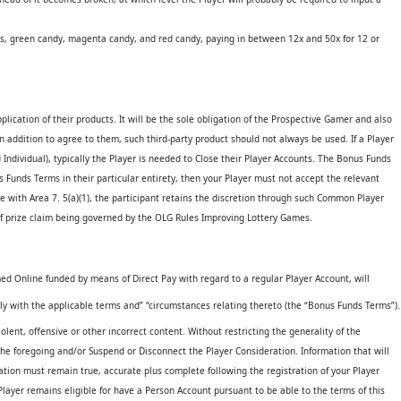
s, green candy, magenta candy, and red candy, paying in between 12x and 50x for 12 or
lication of their products. It will be the sole obligation of the Prospective Gamer and also
n addition to agree to them, such third-party product should not always be used. If a Player
d Individual), typically the Player is needed to Close their Player Accounts. The Bonus Funds
Funds Terms in their particular entirety, then your Player must not accept the relevant
with Area 7. 5(a)(1), the participant retains the discretion through such Common Player
 of prize claim being governed by the OLG Rules Improving Lottery Games.
ed Online funded by means of Direct Pay with regard to a regular Player Account, will
ly with the applicable terms and” “circumstances relating thereto (the “Bonus Funds Terms”).
olent, offensive or other incorrect content. Without restricting the generality of the
e foregoing and/or Suspend or Disconnect the Player Consideration. Information that will
ation must remain true, accurate plus complete following the registration of your Player
 Player remains eligible for have a Person Account pursuant to be able to the terms of this