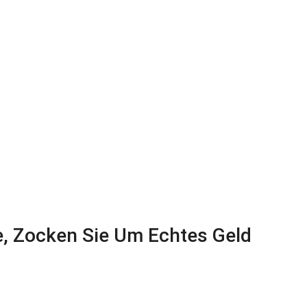
ne, Zocken Sie Um Echtes Geld