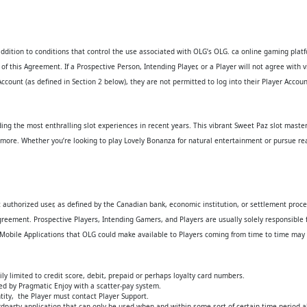
ddition to conditions that control the use associated with OLG’s OLG. ca online gaming platfo
this Agreement. If a Prospective Person, Intending Player, or a Player will not agree with vir
yer Account (as defined in Section 2 below), they are not permitted to log into their Player A
ding the most enthralling slot experiences in recent years. This vibrant Sweet Paz slot mast
more. Whether you’re looking to play Lovely Bonanza for natural entertainment or pursue rea
at authorized user, as defined by the Canadian bank, economic institution, or settlement proce
reement. Prospective Players, Intending Gamers, and Players are usually solely responsible f
r Mobile Applications that OLG could make available to Players coming from time to time may
ily limited to credit score, debit, prepaid or perhaps loyalty card numbers.
d by Pragmatic Enjoy with a scatter-pay system.
tity, the Player must contact Player Support.
arty application that can only be used when and within some sort of certain time period ahe