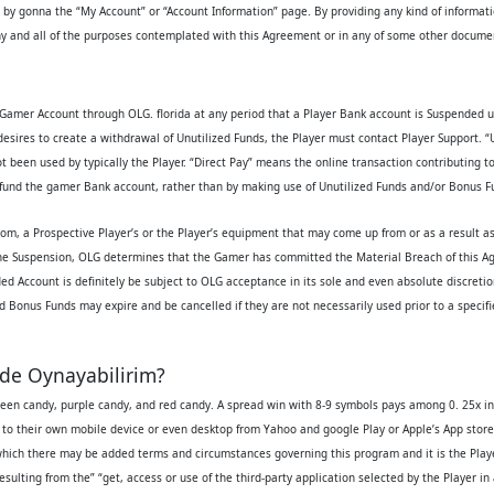
nt by gonna the “My Account” or “Account Information” page. By providing any kind of informa
 any and all of the purposes contemplated with this Agreement or in any of some other docume
rd Gamer Account through OLG. florida at any period that a Player Bank account is Suspended 
r desires to create a withdrawal of Unutilized Funds, the Player must contact Player Support
t been used by typically the Player. “Direct Pay” means the online transaction contributing
 fund the gamer Bank account, rather than by making use of Unutilized Funds and/or Bonus F
from, a Prospective Player’s or the Player’s equipment that may come up from or as a result a
 the Suspension, OLG determines that the Gamer has committed the Material Breach of this Ag
d Account is definitely be subject to OLG acceptance in its sole and even absolute discretio
and Bonus Funds may expire and be cancelled if they are not necessarily used prior to a spec
rde Oynayabilirim?
een candy, purple candy, and red candy. A spread win with 8-9 symbols pays among 0. 25x in 
to their own mobile device or even desktop from Yahoo and google Play or Apple’s App store, 
 which there may be added terms and circumstances governing this program and it is the Player
sulting from the” “get, access or use of the third-party application selected by the Player in