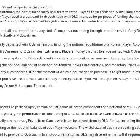
G’s online sports betting platform.
aintaining the particular security and secrecy of the Player’s Login Credentials, including ass
up Player used a credit card to deposit cash with OLG intended for purposes of funding the no
layer Account, they are deemed to symbolize and warrant in order to OLG that their very own
er shall not be entitled to any kind of compensation arising through or as the result of any 
 virtually any Downtime.
ually deposited with OLG for reasons funding the notional equilibrium of a Normal Player Acco
 this Agreement, OLG can deal with a new Player’s money that has been deposited with OLG as
e involving doubt, a Gamer Account is certainly not a banking account in addition to, therefo
the notional balance of some sort of Standard Player Consideration, and monetary Prizes which 
ny such finances. If, at the moment of which a bet, wager, or purchase is to get made in res
r purchase are not made and the Player’s entry into the Sport will be rejected. A Player is sol
any Future Video game Transaction).
ccess or perhaps apply certain or just about all of the components or functionality of OLG. 
 typically the performance or functioning of OLG. ca, or an outdated web browser or the sett
 virtually any monetary Prizes from Games which can be played through OLG. florida, includin
ating to the notional balance of such Player Account. The withdrawal of cash representing such
ded to provide to OLG such info and documentation as OLG may determine that will it requires