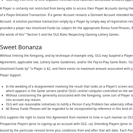
A Player is certainly not restricted from being able to access their Player Accounts during
of a Player-Initiated Transaction. If a gamer Account remains a Dormant Account intended fo
Account. A solution purchase transaction simply by a Player by simply way of registration re
provided a player has Unutilized Funds (or, subject for the appropriate Bonus Fund Phrases, 
the words of this” “Section 5 and the OLG Rules Respecting iGaming Lottery Games.
Sweet Bonanza
Without limiting the foregoing, and by technique of example only, OLG may Suspend a Player’
Agreement, applicable law, Lottery Game Guidelines, and/or the Pay-to-Play Game Rules. O
Unutilized Funds by” “a Player is $2, and there exists no maximum amount associated with ju
Player Support.
In the wedding of a disagreement involving the result that looks on a Player’s screen a
which appears in the Game servers (and/or OLG’s central computer-controlled on the w
Without constraining the generality associated with the foregoing, some sort of Player 
into account any reason.
OLG will use reasonable initiatives to notify a Person if any Problem has adversely influe
All Bonus Funds Phrases will be regarded to be incorporated by reference in this kind 
OLG supplies the right to revise this Agreement from moment to time in such manner as OLG,
Prospective Players (prior to signing up an account with OLG. ca), Intending Players (prior t
bound by the particular revised terms plus conditions from and after that will date. Each Pos