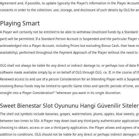
Agreement and, if possible, to update typically the Player’s information in the Player Accou
consents in order to the collection, use, storage, and disclosure of such details by OLG for
Playing Smart
A Player will certainly not be entitled to be able to withdraw Unutilized Funds by a Standa
part) will be permitted. If a Standard Person Account is Suspended and the particular Playe
acknowledged into a Player Account, including Prizes but excluding Bonus Cash, that have no
availability), performed throughout the Payment Approach of the Player without the need to
OLG shall not always be liable for any direct or indirect damage to, or perhaps loss of data 
software made available simply by or on behalf of OLG through OLG. ca. If, in the course of
Renewed access to and use of a person Consideration for an Intending Player with a Suspende
involving Bonus Funds may be limited to specific Game titles and specific periods of time, 
straight into a Player Consideration” “whenever you want in its single discretion.
Sweet Bienestar Slot Oyununu Hangi Güvenilir Sitele
The shell out symbols include bananas, grapes, watermelons, plums, apples, blue sweets, gr
between two times to 50x. A Player may down load any third-party authenticator application 
choosing to obtain, access or use a third-party application, the Player allows and agrees of
addition to conditions. OLG should not be liable for any direct or perhaps indirect damages re