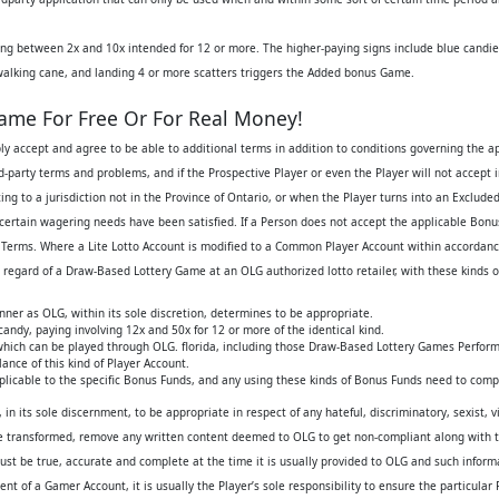
ng between 2x and 10x intended for 12 or more. The higher-paying signs include blue candie
 walking cane, and landing 4 or more scatters triggers the Added bonus Game.
Game For Free Or For Real Money!
ly accept and agree to be able to additional terms in addition to conditions governing the app
-party terms and problems, and if the Prospective Player or even the Player will not accept i
ing to a jurisdiction not in the Province of Ontario, or when the Player turns into an Exclude
rtain wagering needs have been satisfied. If a Person does not accept the applicable Bonus 
erms. Where a Lite Lotto Account is modified to a Common Player Account within accordance 
in regard of a Draw-Based Lottery Game at an OLG authorized lotto retailer, with these kinds
nner as OLG, within its sole discretion, determines to be appropriate.
andy, paying involving 12x and 50x for 12 or more of the identical kind.
 which can be played through OLG. florida, including those Draw-Based Lottery Games Perform
ance of this kind of Player Account.
pplicable to the specific Bonus Funds, and any using these kinds of Bonus Funds need to comp
n its sole discernment, to be appropriate in respect of any hateful, discriminatory, sexist, vi
e transformed, remove any written content deemed to OLG to get non-compliant along with th
ust be true, accurate and complete at the time it is usually provided to OLG and such inform
nt of a Gamer Account, it is usually the Player’s sole responsibility to ensure the particular