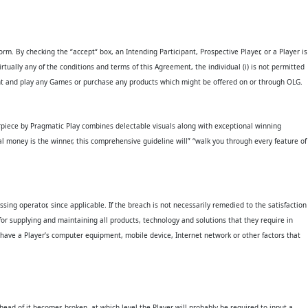
rm. By checking the “accept“ box, an Intending Participant, Prospective Player, or a Player is
tually any of the conditions and terms of this Agreement, the individual (i) is not permitted
ccount and play any Games or purchase any products which might be offered on or through OLG.
erpiece by Pragmatic Play combines delectable visuals along with exceptional winning
l money is the winner, this comprehensive guideline will” “walk you through every feature of
ssing operator, since applicable. If the breach is not necessarily remedied to the satisfaction
or supplying and maintaining all products, technology and solutions that they require in
 have a Player’s computer equipment, mobile device, Internet network or other factors that
ad of it becomes broken, at which level the Player will probably be required to input a