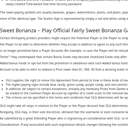
newly created Time-based One-time Security password.
The lower-paying symbols are usually bananas, grapes, watermelons, plums, and pears, payi
more of the identical type. The Scatter Sign is represented by simply a red and white candy
Sweet Bonanza – Play Official Fairly Sweet Bonanza 
Certain third-party product providers might require the Potential Player or the Player to simp
the Player to be able to determine whether they accept in addition to agree to any such third
is no longer permitted have a Player Accounts (for example, in case the Player will be relocat
Terms” “may contemplate that certain Bonus Funds may become Unutilized Funds only after ce
Added bonus Funds or opt-out from the promotion in obedience with such Added bonus Fund T
Account to be able to elect to redeem a Prize lower than $1, 000. 00 from a winning ticket 
OLG supplies the right to revise this Agreement from period to time in these kinds of ma
The higher-paying signs include blue candy, green candy, purple candy, and red-colored c
In addition, be subject to certain exceptions, virtually any monetary Prizes from Games
be loaded to the Common Player Account by signifies of a credit score to the notional bal
The criteria can be specified in the terms and conditions that OLG determines will be a
OLG might take all steps in relation to the Player or the Player Account that OLG determines, i
foregoing, OLG may, in their sole discretion, demand that the username or even nickname b
be submitted by a great Intending Player who is registering an consideration with OLG. ca m
Consideration. If any associated with such registration details changes following the enrollme