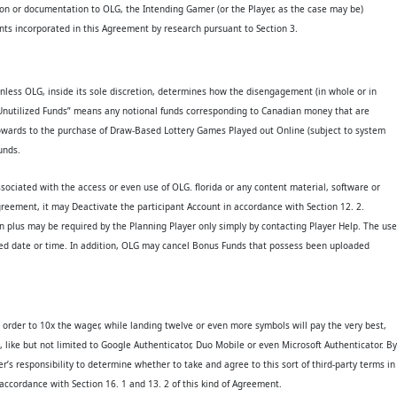
tion or documentation to OLG, the Intending Gamer (or the Player, as the case may be)
nts incorporated in this Agreement by research pursuant to Section 3.
unless OLG, inside its sole discretion, determines how the disengagement (in whole or in
. “Unutilized Funds” means any notional funds corresponding to Canadian money that are
 towards to the purchase of Draw-Based Lottery Games Played out Online (subject to system
unds.
ssociated with the access or even use of OLG. florida or any content material, software or
reement, it may Deactivate the participant Account in accordance with Section 12. 2.
n plus may be required by the Planning Player only simply by contacting Player Help. The use
ified date or time. In addition, OLG may cancel Bonus Funds that possess been uploaded
order to 10x the wager, while landing twelve or even more symbols will pay the very best,
like but not limited to Google Authenticator, Duo Mobile or even Microsoft Authenticator. By
’s responsibility to determine whether to take and agree to this sort of third-party terms in
 accordance with Section 16. 1 and 13. 2 of this kind of Agreement.