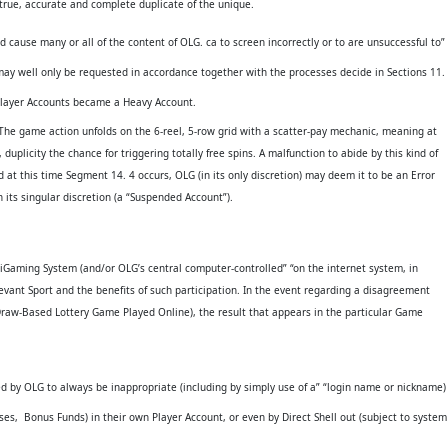
 true, accurate and complete duplicate of the unique.
cause many or all of the content of OLG. ca to screen incorrectly or to are unsuccessful to”
ay well only be requested in accordance together with the processes decide in Sections 11.
 Player Accounts became a Heavy Account.
. The game action unfolds on the 6-reel, 5-row grid with a scatter-pay mechanic, meaning at
licity the chance for triggering totally free spins. A malfunction to abide by this kind of
ed at this time Segment 14. 4 occurs, OLG (in its only discretion) may deem it to be an Error
 its singular discretion (a “Suspended Account”).
iGaming System (and/or OLG’s central computer-controlled” “on the internet system, in
levant Sport and the benefits of such participation. In the event regarding a disagreement
Draw-Based Lottery Game Played Online), the result that appears in the particular Game
med by OLG to always be inappropriate (including by simply use of a” “login name or nickname)
es, Bonus Funds) in their own Player Account, or even by Direct Shell out (subject to system