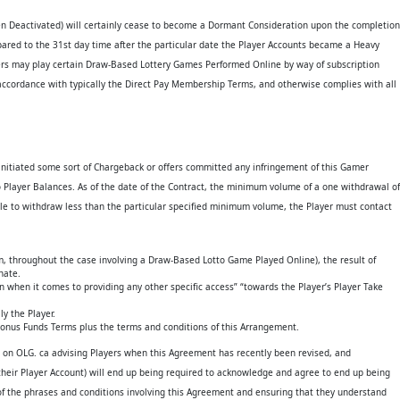
been Deactivated) will certainly cease to become a Dormant Consideration upon the completion
pared to the 31st day time after the particular date the Player Accounts became a Heavy
layers may play certain Draw-Based Lottery Games Performed Online by way of subscription
n accordance with typically the Direct Pay Membership Terms, and otherwise complies with all
 initiated some sort of Chargeback or offers committed any infringement of this Gamer
layer Balances. As of the date of the Contract, the minimum volume of a one withdrawal of
ble to withdraw less than the particular specified minimum volume, the Player must contact
em, throughout the case involving a Draw-Based Lotto Game Played Online), the result of
nate.
 when it comes to providing any other specific access” “towards the Player’s Player Take
ly the Player.
 Bonus Funds Terms plus the terms and conditions of this Arrangement.
r on OLG. ca advising Players when this Agreement has recently been revised, and
to their Player Account) will end up being required to acknowledge and agree to end up being
l of the phrases and conditions involving this Agreement and ensuring that they understand