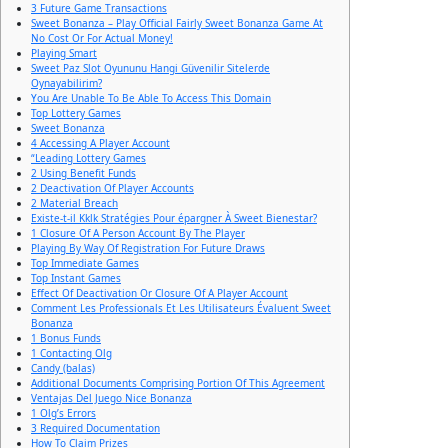
3 Future Game Transactions
Sweet Bonanza – Play Official Fairly Sweet Bonanza Game At
No Cost Or For Actual Money!
Playing Smart
Sweet Paz Slot Oyununu Hangi Güvenilir Sitelerde
Oynayabilirim?
You Are Unable To Be Able To Access This Domain
Top Lottery Games
Sweet Bonanza
4 Accessing A Player Account
“Leading Lottery Games
2 Using Benefit Funds
2 Deactivation Of Player Accounts
2 Material Breach
Existe-t-il Kklk Stratégies Pour épargner À Sweet Bienestar?
1 Closure Of A Person Account By The Player
Playing By Way Of Registration For Future Draws
Top Immediate Games
Top Instant Games
Effect Of Deactivation Or Closure Of A Player Account
Comment Les Professionals Et Les Utilisateurs Évaluent Sweet
Bonanza
1 Bonus Funds
1 Contacting Olg
Candy (balas)
Additional Documents Comprising Portion Of This Agreement
Ventajas Del Juego Nice Bonanza
1 Olg’s Errors
3 Required Documentation
How To Claim Prizes