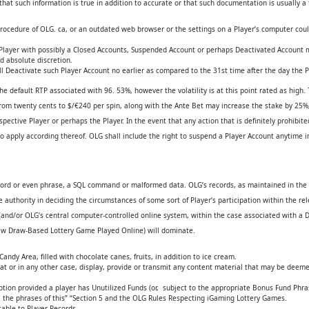
that such information is true in addition to accurate or that such documentation is usually a
ocedure of OLG. ca, or an outdated web browser or the settings on a Player’s computer could 
 Player with possibly a Closed Accounts, Suspended Account or perhaps Deactivated Account m
nd absolute discretion.
l Deactivate such Player Account no earlier as compared to the 31st time after the day the
he default RTP associated with 96. 53%, however the volatility is at this point rated as high
 twenty cents to $/€240 per spin, along with the Ante Bet may increase the stake by 25%, dup
spective Player or perhaps the Player. In the event that any action that is definitely prohibit
so apply according thereof. OLG shall include the right to suspend a Player Account anytime in
 word or even phrase, a SQL command or malformed data. OLG’s records, as maintained in the 
 authority in deciding the circumstances of some sort of Player’s participation within the re
(and/or OLG’s central computer-controlled online system, within the case associated with a 
 new Draw-Based Lottery Game Played Online) will dominate.
dy Area, filled with chocolate canes, fruits, in addition to ice cream.
 chat or in any other case, display, provide or transmit any content material that may be dee
ion provided a player has Unutilized Funds (or, subject to the appropriate Bonus Fund Phras
all the phrases of this” “Section 5 and the OLG Rules Respecting iGaming Lottery Games.
ble to Player Records.