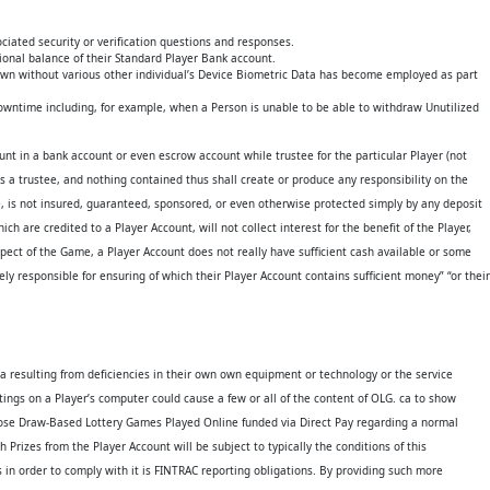
ociated security or verification questions and responses.
tional balance of their Standard Player Bank account.
 own without various other individual’s Device Biometric Data has become employed as part
Downtime including, for example, when a Person is unable to be able to withdraw Unutilized
unt in a bank account or even escrow account while trustee for the particular Player (not
 a trustee, and nothing contained thus shall create or produce any responsibility on the
re, is not insured, guaranteed, sponsored, or even otherwise protected simply by any deposit
are credited to a Player Account, will not collect interest for the benefit of the Player,
pect of the Game, a Player Account does not really have sufficient cash available or some
ely responsible for ensuring of which their Player Account contains sufficient money” “or their
ca resulting from deficiencies in their own own equipment or technology or the service
ings on a Player’s computer could cause a few or all of the content of OLG. ca to show
g those Draw-Based Lottery Games Played Online funded via Direct Pay regarding a normal
 Prizes from the Player Account will be subject to typically the conditions of this
 in order to comply with it is FINTRAC reporting obligations. By providing such more