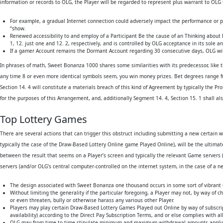
information or records to OLG, the Player will be regarded to represent plus warrant to OLG 
For example, a gradual Internet connection could adversely impact the performance or pr
“show.
Renewed accessibility to and employ of a Participant Be the cause of an Thinking about
1, 12. just one and 12. 2, respectively, and is controlled by OLG acceptance in its sole a
If a gamer Account remains the Dormant Account regarding 30 consecutive days, OLG wil
In phrases of math, Sweet Bonanza 1000 shares some similarities with its predecessor, like t
any time 8 or even more identical symbols seem, you win money prizes. Bet degrees range from
Section 14. 4 will constitute a materials breach of this kind of Agreement by typically the Pro
for the purposes of this Arrangement, and, additionally Segment 14. 4, Section 15. 1 shall al
Top Lottery Games
There are several actions that can trigger this obstruct including submitting a new certain
typically the case of the Draw-Based Lottery Online game Played Online), will be the ultimate
between the result that seems on a Player’s screen and typically the relevant Game servers 
servers (and/or OLG’s central computer-controlled on the internet system, in the case of a
The design associated with Sweet Bonanza one thousand occurs in some sort of vibrant Can
Without limiting the generality if the particular foregoing, a Player may not, by way of
or even threaten, bully or otherwise harass any various other Player.
Players may play certain Draw-Based Lottery Games Played out Online by way of subscript
availability) according to the Direct Pay Subscription Terms, and or else complies with 
OLG may from time to time stipulate minimum and maximum withdrawal amounts applica