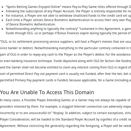
“Sports Betting Games Enjoyed Online” means Pay-to-Play Game titles offered through OL
Following the subscription of any Player Account, the Player is entirely responsible for m
For instance, a Player are not able to withdraw Unutilized Funds to the credit card set 
Each time a Player utilizes Device Biometric Authentication to access their very own P
of Device Biometric Authentication.
Notwithstanding anything to typically the contrary” “contained in this Agreement, a gam
Funds through OLG. ca or perhaps if Bonus Finances expire during typically the period of
“OLG, or its settlement processing service suppliers, will host a Player’s monies that are us
since banker or debtor). Notwithstanding everything to the particular contrary contained in
part of OLG in order to repay any cash to the Player as the Player’s debtor. For the avoidanc
or even banking insurance technique. Funds deposited along with OLG for factors like funding 
and the Gamer shall not become entitled to claim any interest coming from OLG in regard of a
sort of permitted Direct Pay out payment card is usually not Funded, after that the bet, bet o
permitted Primary Pay payment cards is Funded, because applicable, for a Game (including 
You Are Unable To Access This Domain
In many cases, a Possible Player, Intending Gamer, or a Gamer may not always be capable of a
providers retained by them. For example, a sluggish Internet connection can adversely impact
incorrectly or to are unsuccessful to” “display. In addition, subject to certain exceptions,
Player Consideration, will be loaded to the Standard Player Account by signifies of a credit r
Agreement. Without restricting the generality regarding the foregoing, a Player will be nee