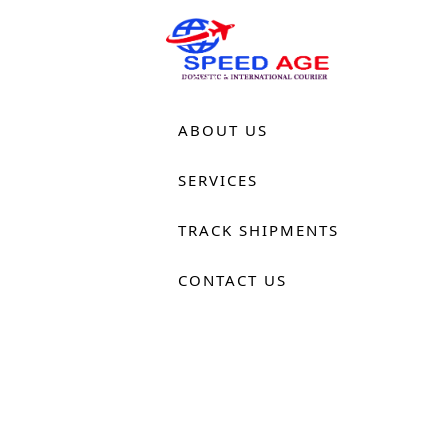
HOME
ABOUT US
SERVICES
TRACK SHIPMENTS
CONTACT US