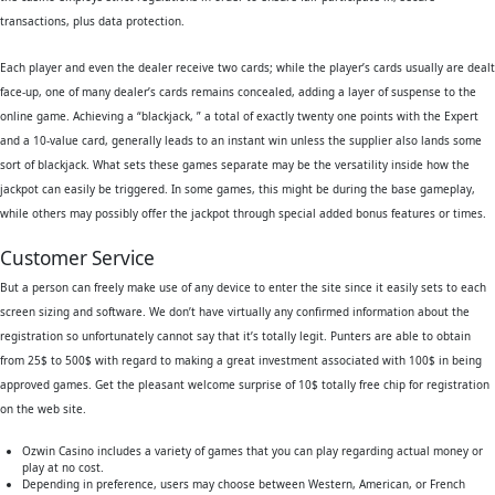
transactions, plus data protection.
Each player and even the dealer receive two cards; while the player’s cards usually are dealt
face-up, one of many dealer’s cards remains concealed, adding a layer of suspense to the
online game. Achieving a “blackjack, ” a total of exactly twenty one points with the Expert
and a 10-value card, generally leads to an instant win unless the supplier also lands some
sort of blackjack. What sets these games separate may be the versatility inside how the
jackpot can easily be triggered. In some games, this might be during the base gameplay,
while others may possibly offer the jackpot through special added bonus features or times.
Customer Service
But a person can freely make use of any device to enter the site since it easily sets to each
screen sizing and software. We don’t have virtually any confirmed information about the
registration so unfortunately cannot say that it’s totally legit. Punters are able to obtain
from 25$ to 500$ with regard to making a great investment associated with 100$ in being
approved games. Get the pleasant welcome surprise of 10$ totally free chip for registration
on the web site.
Ozwin Casino includes a variety of games that you can play regarding actual money or
play at no cost.
Depending in preference, users may choose between Western, American, or French