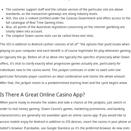
The customer support staff and the cellular version of the particular site are above
standards, as the transaction gateways are along industry levels.
Still, this site is indeed certified under the Curacao Government and offers access to the
full catalogue of Real Time Gaming titles.
Also, all points of the Australian legislation concerning on the internet gambling are
totally taken into account.
The simplest Ozwin casino slots can be called three-reel slots.
The iOS in addition to Android cashier consists of all of” “the options that you’d locate when
playing on your computer and each benefit is of course legitimate for play whenever gaming
on typically the go. Before all of us delve into typically the specifics of precisely what Ozwin
offers, it’s vital to clarify exactly what progressive games actually are, particularly for
individuals new to the casino world. This jackpot continues in order to swell until one
particular fortunate player countries an ideal combination and claims the whole amount.
After that, the jackpot resets to a predetermined starting level and the cycle begins anew.
Is There A Great Online Casino App?
When you’re ready to elevate the stakes and take a chance at the jackpots, just switch in
order to real money gaming. Ozwin Casino’s games, marketing promotions, and banking
characteristics are generally not available upon an online casino app. If you would like to
access mobile enjoy for Android in addition to iOS devices, insert the casino in your phone or
tablet’s browser. If probable, use Google Stainless as it’s the preferred browser. As new slots