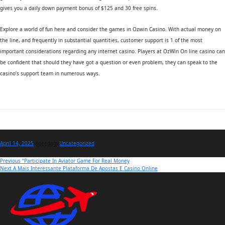
gives you a daily down payment bonus of $125 and 30 free spins.
Explore a world of fun here and consider the games in Ozwin Casino. With actual money on
the line, and frequently in substantial quantities, customer support is 1 of the most
important considerations regarding any internet casino. Players at OzWin On line casino can
be confident that should they have got a question or even problem, they can speak to the
casino’s support team in numerous ways.
Posted
Author
Categories
April 14, 2025
speedage
Uncategorized
on
Post
Previous
Previous
“Participate In Aviator Game For Real Money
Next
post:
Next
A Mais Interessante Plataforma De Apostas E Casino Online
navigation
post: