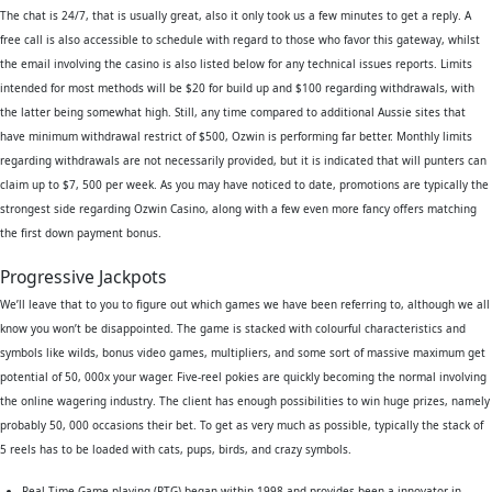
The chat is 24/7, that is usually great, also it only took us a few minutes to get a reply. A
free call is also accessible to schedule with regard to those who favor this gateway, whilst
the email involving the casino is also listed below for any technical issues reports. Limits
intended for most methods will be $20 for build up and $100 regarding withdrawals, with
the latter being somewhat high. Still, any time compared to additional Aussie sites that
have minimum withdrawal restrict of $500, Ozwin is performing far better. Monthly limits
regarding withdrawals are not necessarily provided, but it is indicated that will punters can
claim up to $7, 500 per week. As you may have noticed to date, promotions are typically the
strongest side regarding Ozwin Casino, along with a few even more fancy offers matching
the first down payment bonus.
Progressive Jackpots
We’ll leave that to you to figure out which games we have been referring to, although we all
know you won’t be disappointed. The game is stacked with colourful characteristics and
symbols like wilds, bonus video games, multipliers, and some sort of massive maximum get
potential of 50, 000x your wager. Five-reel pokies are quickly becoming the normal involving
the online wagering industry. The client has enough possibilities to win huge prizes, namely
probably 50, 000 occasions their bet. To get as very much as possible, typically the stack of
5 reels has to be loaded with cats, pups, birds, and crazy symbols.
Real Time Game playing (RTG) began within 1998 and provides been a innovator in