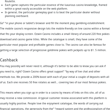
Roulette.
Each game captures the particular essence of the luxurious casino knowledge, framed
within a great easily accessible on the web platform.
In general, the particular gameplay goal is to beat the particular dealer without
planning overboard.
Go” “in your phone or tablet’s browser and fill the moment play gambling establishment.
The mobile casino’s responsive design lots the mobile-friendly on line casino within a format
that fits your display screen. Ozwin Casino includes a small library of around 220 free pokies
download and casino game titles. While the catalogue is small, they have some of the
particular most popular and profitable games close to. The casino can also be famous for
getting a large selection of progressive goldmine pokies with jackpots up to $1. 5 million.
Cashback
You may possibly will never need it, although it’s better to be able to know you can ask if
you need to, right? Ozwin Casino offers great support” “by way of live chat and other
methods too. We provide a 200% boost with each of your initial a couple of deposits with all
of us. Each one receives 50 free rotates as well… covering two of our most famous pokies.
This means when you sign up in order to a casino by means of links on this site, all of us
may receive a new commission. A typical customer review associated with this platform is
usually highly positive. People love the enjoyment catalogue, the words of carrying out
financial operations, the generosity from the” “reward system and the professionalism of the