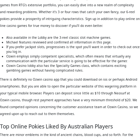
games from RTG’s extensive portfolio, you can easily dive into a new realm of complexity
and rewarding problems. Whether it’s 3 or four rows that catch your own fancy, our 6-reel
pokies provide a prosperity of intriguing characteristics. Sign up in addition to play online on
line casino games for true money to discover if you’ll do even better.
Also available in the Lobby are the 3-reel classic slot machine games.
Michael features reviewed and confirmed all information in this page.
If you prefer jackpot slots, progressives is the spot you’ll want in order to check out once
you log in.
Ozwin employs simply competent specialists, which often means that virtually any
communication with the particular service is going to be effective for the gamer.
Ozwin Casino lobby also has the Specialty Games class, which contains exciting
gambling games without having complicated rules.
There is definitely no Ozwin casino app that you could download on ios or perhaps Android
smartphones. But you are able to open the particular website of this wagering platform in
your typical mobile browser. Players can deposit since little as $10 through Neosurf at
Ozwin casino, though rest payment approaches have a very minimum threshold of $20. We
found competed opinions concerning the customer assistance team at Ozwin Casino, so we
agreed upon up to reach out to them themselves.
Top Online Pokies Liked By Australian Players
There are minor emblems in the kind of ancient chains, blood cups, and so forth. For the