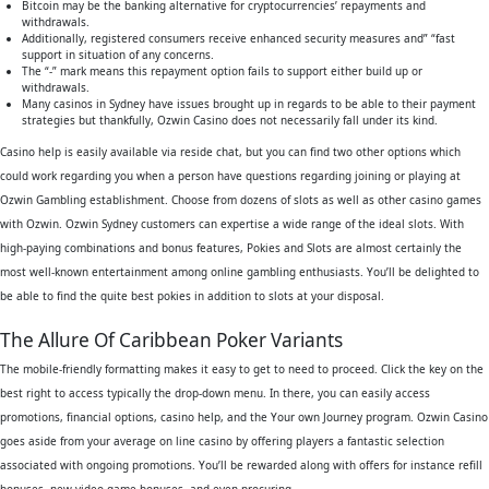
Bitcoin may be the banking alternative for cryptocurrencies’ repayments and
withdrawals.
Additionally, registered consumers receive enhanced security measures and” “fast
support in situation of any concerns.
The “-” mark means this repayment option fails to support either build up or
withdrawals.
Many casinos in Sydney have issues brought up in regards to be able to their payment
strategies but thankfully, Ozwin Casino does not necessarily fall under its kind.
Casino help is easily available via reside chat, but you can find two other options which
could work regarding you when a person have questions regarding joining or playing at
Ozwin Gambling establishment. Choose from dozens of slots as well as other casino games
with Ozwin. Ozwin Sydney customers can expertise a wide range of the ideal slots. With
high-paying combinations and bonus features, Pokies and Slots are almost certainly the
most well-known entertainment among online gambling enthusiasts. You’ll be delighted to
be able to find the quite best pokies in addition to slots at your disposal.
The Allure Of Caribbean Poker Variants
The mobile-friendly formatting makes it easy to get to need to proceed. Click the key on the
best right to access typically the drop-down menu. In there, you can easily access
promotions, financial options, casino help, and the Your own Journey program. Ozwin Casino
goes aside from your average on line casino by offering players a fantastic selection
associated with ongoing promotions. You’ll be rewarded along with offers for instance refill