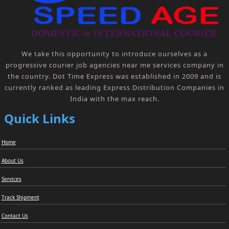
We take this opportunity to introduce ourselves as a
progressive courier job agencies near me services company in
the country. Dot Time Express was established in 2009 and is
currently ranked as leading Express Distribution Companies in
India with the max reach.
Quick Links
Home
About Us
Services
Track Shipment
Contact Us