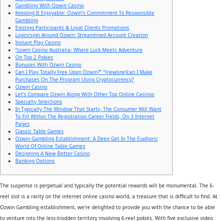
Gambling With Ozwin Casino
Keeping It Enjoyable: Ozwin’s Commitment To Responsible
Gambling
Existing Participants & Loyal Clients Promotions
Login/sign Around Ozwin: Streamlined Account Creation
Instant Play Casino
“ozwin Casino Australia: Where Luck Meets Adventure
On Top 2 Pokies
Bonuses With Ozwin Casino
Can I Play Totally Free Upon Ozwin?” “[newline]can I Make
Purchases On The Program Using Cryptocurrency?
Ozwin Casino
Let’s Compare Ozwin Along With Other Top Online Casinos
Specialty Selections
In Typically The Window That Starts, The Consumer Will Want
To Fill Within The Registration Career Fields, On 3 Internet
Pages
Classic Table Games
Ozwin Gambling Establishment: A Deep Get In The Euphoric
World Of Online Table Games
Designing A New Better Casino
Banking Options
The suspense is perpetual and typically the potential rewards will be monumental. The 6-
reel slot is a rarity on the internet online casino world, a treasure that is difficult to find. At
Ozwin Gambling establishment, we’re delighted to provide you with the chance to be able
to venture into the less-trodden territory involving 6-reel pokies. With five exclusive video