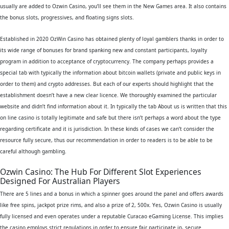
usually are added to Ozwin Casino, you’ll see them in the New Games area. It also contains
the bonus slots, progressives, and floating signs slots.
Established in 2020 OzWin Casino has obtained plenty of loyal gamblers thanks in order to
its wide range of bonuses for brand spanking new and constant participants, loyalty
program in addition to acceptance of cryptocurrency. The company perhaps provides a
special tab with typically the information about bitcoin wallets (private and public keys in
order to them) and crypto addresses. But each of our experts should highlight that the
establishment doesn’t have a new clear licence. We thoroughly examined the particular
website and didn’t find information about it. In typically the tab About us is written that this
on line casino is totally legitimate and safe but there isn’t perhaps a word about the type
regarding certificate and it is jurisdiction. In these kinds of cases we can’t consider the
resource fully secure, thus our recommendation in order to readers is to be able to be
careful although gambling.
Ozwin Casino: The Hub For Different Slot Experiences
Designed For Australian Players
There are 5 lines and a bonus in which a spinner goes around the panel and offers awards
like free spins, jackpot prize rims, and also a prize of 2, 500x. Yes, Ozwin Casino is usually
fully licensed and even operates under a reputable Curacao eGaming License. This implies
the casino employs strict regulations in order to ensure fair participate in, secure