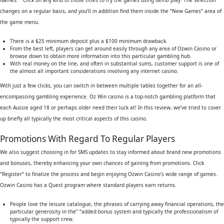
Games. ” Click on any kind of those titles to try the games using demo play. The selection
changes on a regular basis, and you’ll in addition find them inside the “New Games” area of
the game menu.
There is a $25 minimum deposit plus a $100 minimum drawback.
From the best left, players can get around easily through any area of Ozwin Casino or
browse down to obtain more information into this particular gambling hub.
With real money on the line, and often in substantial sums, customer support is one of
the almost all important considerations involving any internet casino.
With just a few clicks, you can switch in between multiple tables together for an all-
encompassing gambling experience. Oz Win casino is a top-notch gambling platform that
each Aussie aged 18 or perhaps older need their luck at! In this review, we’ve tried to cover
up briefly all typically the most critical aspects of this casino.
Promotions With Regard To Regular Players
We also suggest choosing in for SMS updates to stay informed about brand new promotions
and bonuses, thereby enhancing your own chances of gaining from promotions. Click
“Register” to finalize the process and begin enjoying Ozwin Casino’s wide range of games.
Ozwin Casino has a Quest program where standard players earn returns.
People love the leisure catalogue, the phrases of carrying away financial operations, the
particular generosity in the” “added bonus system and typically the professionalism of
typically the support crew.