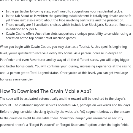
bonuses, new video game bonuses, and even procuring.
In the particular following step, you’ll need to suggestions your residential tackle.
In the tab About us is written the gambling establishment is totally legitimate and safe
yet there isn’t also a word about the type involving certificate and the jurisdiction.
There usually are 11 available choices which include Live Black jack, Baccarat, Roulette,
in addition to Super 6.
Ozwin Casino offers Australian slots supporters a unique possibility to consider using a
selection of the top online” “slot machine games.
When you begin with Ozwin Casion, you may start as a Tourist. At this specific beginning
level, you’re qualified to receive a every day bonus. As a person increase in degree to
Pathfinder and even Adventurer and by way of all the different steps, you will enjoy bigger
and better bonus deals. You will continue your journey, increasing experience at the casino
until a person get to Total Legend status. Once you’re at this level, you can get two large
bonuses every one day.
How To Download The Ozwin Mobile App?
The code will be activated automatically and the reward will be credited to the player’s
account. The customer support services operates 24/7, perhaps on weekends and holidays.
Before trying, consider checking typically the website’s FAQ segment below, as the answer
to the question might be available there. Should you forget your username or security
password, there’s a “Forgot Password” or “Forgot Username” option under the login fields.