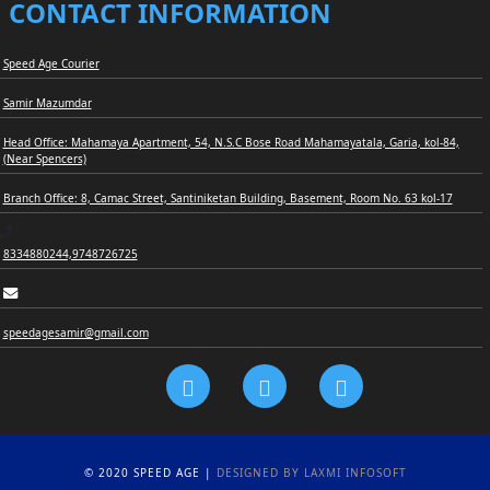
CONTACT INFORMATION
Speed Age Courier
Samir Mazumdar
Head Office: Mahamaya Apartment, 54, N.S.C Bose Road Mahamayatala, Garia, kol-84,
(Near Spencers)
Branch Office: 8, Camac Street, Santiniketan Building, Basement, Room No. 63 kol-17
8334880244,9748726725
speedagesamir@gmail.com
© 2020 SPEED AGE |
DESIGNED BY LAXMI INFOSOFT