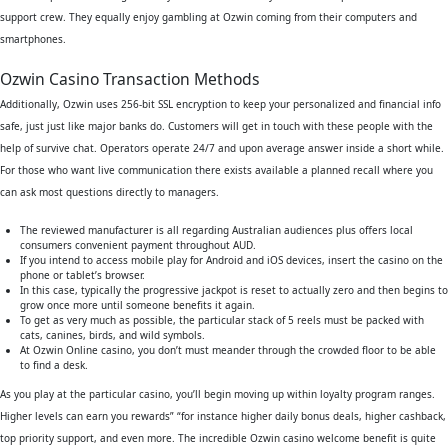
support crew. They equally enjoy gambling at Ozwin coming from their computers and
smartphones.
Ozwin Casino Transaction Methods
Additionally, Ozwin uses 256-bit SSL encryption to keep your personalized and financial info
safe, just just like major banks do. Customers will get in touch with these people with the
help of survive chat. Operators operate 24/7 and upon average answer inside a short while.
For those who want live communication there exists available a planned recall where you
can ask most questions directly to managers.
The reviewed manufacturer is all regarding Australian audiences plus offers local
consumers convenient payment throughout AUD.
If you intend to access mobile play for Android and iOS devices, insert the casino on the
phone or tablet’s browser.
In this case, typically the progressive jackpot is reset to actually zero and then begins to
grow once more until someone benefits it again.
To get as very much as possible, the particular stack of 5 reels must be packed with
cats, canines, birds, and wild symbols.
At Ozwin Online casino, you don’t must meander through the crowded floor to be able
to find a desk.
As you play at the particular casino, you’ll begin moving up within loyalty program ranges.
Higher levels can earn you rewards” “for instance higher daily bonus deals, higher cashback,
top priority support, and even more. The incredible Ozwin casino welcome benefit is quite