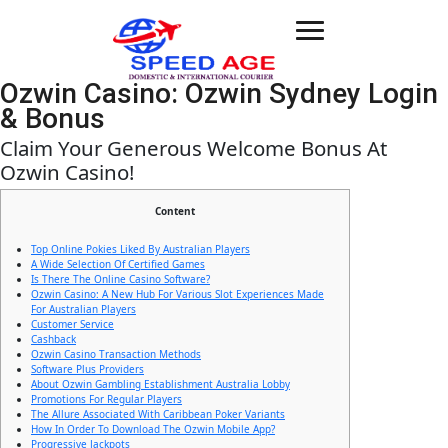
Toggle
navigation
Ozwin Casino: Ozwin Sydney Login
& Bonus
Claim Your Generous Welcome Bonus At
Ozwin Casino!
Content
Top Online Pokies Liked By Australian Players
A Wide Selection Of Certified Games
Is There The Online Casino Software?
Ozwin Casino: A New Hub For Various Slot Experiences Made
For Australian Players
Customer Service
Cashback
Ozwin Casino Transaction Methods
Software Plus Providers
About Ozwin Gambling Establishment Australia Lobby
Promotions For Regular Players
The Allure Associated With Caribbean Poker Variants
How In Order To Download The Ozwin Mobile App?
Progressive Jackpots