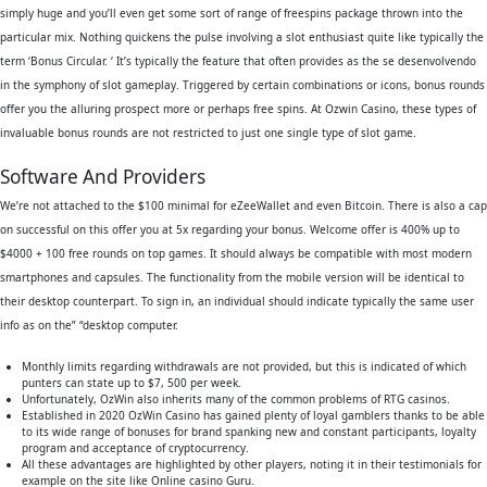
simply huge and you’ll even get some sort of range of freespins package thrown into the
particular mix. Nothing quickens the pulse involving a slot enthusiast quite like typically the
term ‘Bonus Circular. ‘ It’s typically the feature that often provides as the se desenvolvendo
in the symphony of slot gameplay. Triggered by certain combinations or icons, bonus rounds
offer you the alluring prospect more or perhaps free spins. At Ozwin Casino, these types of
invaluable bonus rounds are not restricted to just one single type of slot game.
Software And Providers
We’re not attached to the $100 minimal for eZeeWallet and even Bitcoin. There is also a cap
on successful on this offer you at 5x regarding your bonus. Welcome offer is 400% up to
$4000 + 100 free rounds on top games. It should always be compatible with most modern
smartphones and capsules. The functionality from the mobile version will be identical to
their desktop counterpart. To sign in, an individual should indicate typically the same user
info as on the” “desktop computer.
Monthly limits regarding withdrawals are not provided, but this is indicated of which
punters can state up to $7, 500 per week.
Unfortunately, OzWin also inherits many of the common problems of RTG casinos.
Established in 2020 OzWin Casino has gained plenty of loyal gamblers thanks to be able
to its wide range of bonuses for brand spanking new and constant participants, loyalty
program and acceptance of cryptocurrency.
All these advantages are highlighted by other players, noting it in their testimonials for
example on the site like Online casino Guru.