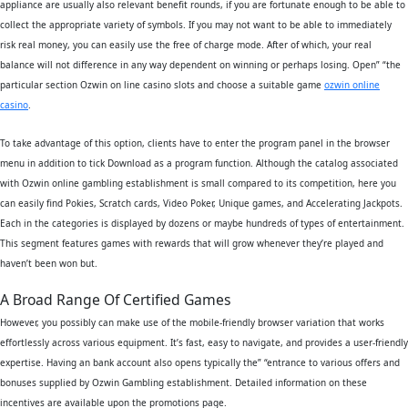
appliance are usually also relevant benefit rounds, if you are fortunate enough to be able to
collect the appropriate variety of symbols. If you may not want to be able to immediately
risk real money, you can easily use the free of charge mode. After of which, your real
balance will not difference in any way dependent on winning or perhaps losing. Open” “the
particular section Ozwin on line casino slots and choose a suitable game
ozwin online
casino
.
To take advantage of this option, clients have to enter the program panel in the browser
menu in addition to tick Download as a program function. Although the catalog associated
with Ozwin online gambling establishment is small compared to its competition, here you
can easily find Pokies, Scratch cards, Video Poker, Unique games, and Accelerating Jackpots.
Each in the categories is displayed by dozens or maybe hundreds of types of entertainment.
This segment features games with rewards that will grow whenever they’re played and
haven’t been won but.
A Broad Range Of Certified Games
However, you possibly can make use of the mobile-friendly browser variation that works
effortlessly across various equipment. It’s fast, easy to navigate, and provides a user-friendly
expertise. Having an bank account also opens typically the” “entrance to various offers and
bonuses supplied by Ozwin Gambling establishment. Detailed information on these
incentives are available upon the promotions page.