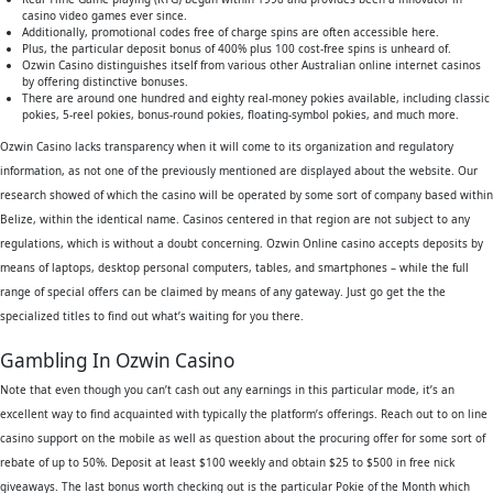
casino video games ever since.
Additionally, promotional codes free of charge spins are often accessible here.
Plus, the particular deposit bonus of 400% plus 100 cost-free spins is unheard of.
Ozwin Casino distinguishes itself from various other Australian online internet casinos
by offering distinctive bonuses.
There are around one hundred and eighty real-money pokies available, including classic
pokies, 5-reel pokies, bonus-round pokies, floating-symbol pokies, and much more.
Ozwin Casino lacks transparency when it will come to its organization and regulatory
information, as not one of the previously mentioned are displayed about the website. Our
research showed of which the casino will be operated by some sort of company based within
Belize, within the identical name. Casinos centered in that region are not subject to any
regulations, which is without a doubt concerning. Ozwin Online casino accepts deposits by
means of laptops, desktop personal computers, tables, and smartphones – while the full
range of special offers can be claimed by means of any gateway. Just go get the the
specialized titles to find out what’s waiting for you there.
Gambling In Ozwin Casino
Note that even though you can’t cash out any earnings in this particular mode, it’s an
excellent way to find acquainted with typically the platform’s offerings. Reach out to on line
casino support on the mobile as well as question about the procuring offer for some sort of
rebate of up to 50%. Deposit at least $100 weekly and obtain $25 to $500 in free nick
giveaways. The last bonus worth checking out is the particular Pokie of the Month which