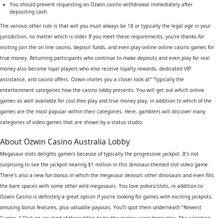
You should prevent requesting an Ozwin casino withdrawal immediately after
depositing cash.
The various other rule is that will you must always be 18 or typically the legal age in your
jurisdiction, no matter which is older. If you meet these requirements, you’re thanks for
visiting join the on line casino, deposit funds, and even play online online casino games for
true money. Returning participants who continue to make deposits and even play for real
money also become loyal players who else receive loyalty rewards, dedicated VIP
assistance, and casino offers. Ozwin invites you a closer look at” “typically the
entertainment categories how the casino lobby presents. You will get out which online
games as well available for cost-free play and true money play, in addition to which of the
games are the most popular within their categories. Here, gamblers will discover many
categories of video games that are shown by a status studio.
About Ozwin Casino Australia Lobby
Megasaur slots delights gamers because of typically the progressive jackpot. It’s not
surprising to see the jackpot nearing $1 million in this dinosaur-themed slot video game.
There’s also a new fun bonus in which the megasaur devours other dinosaurs and even fills
the bare spaces with some other wild megasaurs. You love pokies/slots, in addition to
Ozwin Casino is definitely a great option if you’re looking for games with exciting jackpots,
amusing bonus features, plus valuable payouts. You’ll spot them underneath “Newest