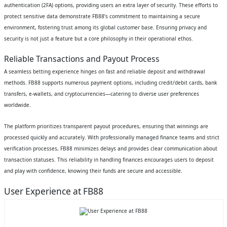
authentication (2FA) options, providing users an extra layer of security. These efforts to
protect sensitive data demonstrate FB88’s commitment to maintaining a secure
environment, fostering trust among its global customer base. Ensuring privacy and
security is not just a feature but a core philosophy in their operational ethos.
Reliable Transactions and Payout Process
A seamless betting experience hinges on fast and reliable deposit and withdrawal
methods. FB88 supports numerous payment options, including credit/debit cards, bank
transfers, e-wallets, and cryptocurrencies—catering to diverse user preferences
worldwide.
The platform prioritizes transparent payout procedures, ensuring that winnings are
processed quickly and accurately. With professionally managed finance teams and strict
verification processes, FB88 minimizes delays and provides clear communication about
transaction statuses. This reliability in handling finances encourages users to deposit
and play with confidence, knowing their funds are secure and accessible.
User Experience at FB88