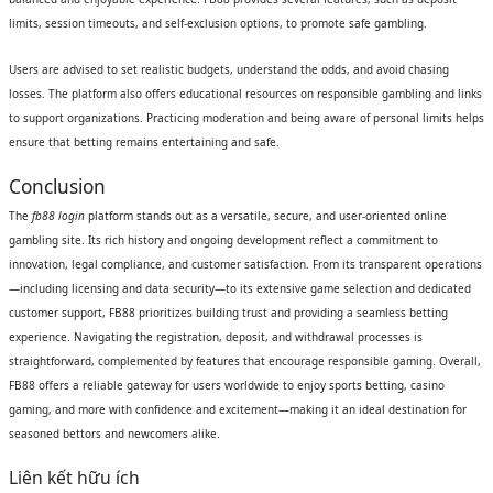
limits, session timeouts, and self-exclusion options, to promote safe gambling.
Users are advised to set realistic budgets, understand the odds, and avoid chasing
losses. The platform also offers educational resources on responsible gambling and links
to support organizations. Practicing moderation and being aware of personal limits helps
ensure that betting remains entertaining and safe.
Conclusion
The
fb88 login
platform stands out as a versatile, secure, and user-oriented online
gambling site. Its rich history and ongoing development reflect a commitment to
innovation, legal compliance, and customer satisfaction. From its transparent operations
—including licensing and data security—to its extensive game selection and dedicated
customer support, FB88 prioritizes building trust and providing a seamless betting
experience. Navigating the registration, deposit, and withdrawal processes is
straightforward, complemented by features that encourage responsible gaming. Overall,
FB88 offers a reliable gateway for users worldwide to enjoy sports betting, casino
gaming, and more with confidence and excitement—making it an ideal destination for
seasoned bettors and newcomers alike.
Liên kết hữu ích