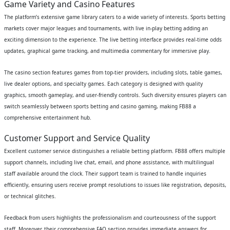
Game Variety and Casino Features
The platform’s extensive game library caters to a wide variety of interests. Sports betting
markets cover major leagues and tournaments, with live in-play betting adding an
exciting dimension to the experience. The live betting interface provides real-time odds
updates, graphical game tracking, and multimedia commentary for immersive play.
The casino section features games from top-tier providers, including slots, table games,
live dealer options, and specialty games. Each category is designed with quality
graphics, smooth gameplay, and user-friendly controls. Such diversity ensures players can
switch seamlessly between sports betting and casino gaming, making FB88 a
comprehensive entertainment hub.
Customer Support and Service Quality
Excellent customer service distinguishes a reliable betting platform. FB88 offers multiple
support channels, including live chat, email, and phone assistance, with multilingual
staff available around the clock. Their support team is trained to handle inquiries
efficiently, ensuring users receive prompt resolutions to issues like registration, deposits,
or technical glitches.
Feedback from users highlights the professionalism and courteousness of the support
staff. Moreover, their comprehensive FAQ section provides immediate answers for