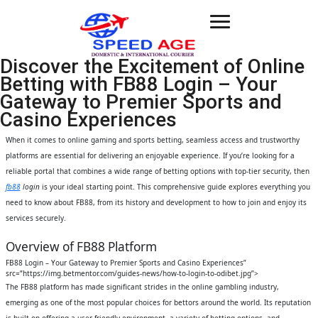
Toggle
navigation
Discover the Excitement of Online
Betting with FB88 Login – Your
Gateway to Premier Sports and
Casino Experiences
When it comes to online gaming and sports betting, seamless access and trustworthy
platforms are essential for delivering an enjoyable experience. If you’re looking for a
reliable portal that combines a wide range of betting options with top-tier security, then
fb88
login
is your ideal starting point. This comprehensive guide explores everything you
need to know about FB88, from its history and development to how to join and enjoy its
services securely.
Overview of FB88 Platform
FB88 Login – Your Gateway to Premier Sports and Casino Experiences”
src=”https://img.betmentor.com/guides-news/how-to-login-to-odibet.jpg”>
The FB88 platform has made significant strides in the online gambling industry,
emerging as one of the most popular choices for bettors around the world. Its reputation