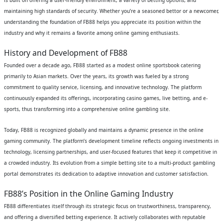
is built on offering a user-friendly environment, a variety of betting options, and
maintaining high standards of security. Whether you’re a seasoned bettor or a newcomer,
understanding the foundation of FB88 helps you appreciate its position within the
industry and why it remains a favorite among online gaming enthusiasts.
History and Development of FB88
Founded over a decade ago, FB88 started as a modest online sportsbook catering
primarily to Asian markets. Over the years, its growth was fueled by a strong
commitment to quality service, licensing, and innovative technology. The platform
continuously expanded its offerings, incorporating casino games, live betting, and e-
sports, thus transforming into a comprehensive online gambling site.
Today, FB88 is recognized globally and maintains a dynamic presence in the online
gaming community. The platform’s development timeline reflects ongoing investments in
technology, licensing partnerships, and user-focused features that keep it competitive in
a crowded industry. Its evolution from a simple betting site to a multi-product gambling
portal demonstrates its dedication to adaptive innovation and customer satisfaction.
FB88’s Position in the Online Gaming Industry
FB88 differentiates itself through its strategic focus on trustworthiness, transparency,
and offering a diversified betting experience. It actively collaborates with reputable