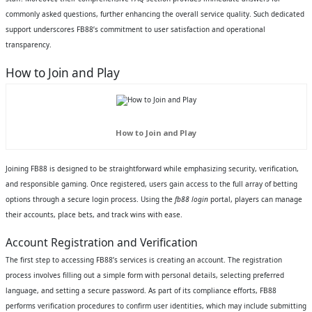
commonly asked questions, further enhancing the overall service quality. Such dedicated
support underscores FB88’s commitment to user satisfaction and operational
transparency.
How to Join and Play
How to Join and Play
Joining FB88 is designed to be straightforward while emphasizing security, verification,
and responsible gaming. Once registered, users gain access to the full array of betting
options through a secure login process. Using the
fb88 login
portal, players can manage
their accounts, place bets, and track wins with ease.
Account Registration and Verification
The first step to accessing FB88’s services is creating an account. The registration
process involves filling out a simple form with personal details, selecting preferred
language, and setting a secure password. As part of its compliance efforts, FB88
performs verification procedures to confirm user identities, which may include submitting