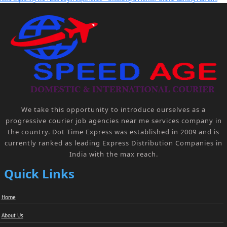
post:
We take this opportunity to introduce ourselves as a
progressive courier job agencies near me services company in
the country. Dot Time Express was established in 2009 and is
currently ranked as leading Express Distribution Companies in
India with the max reach.
Quick Links
Home
About Us