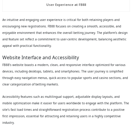
User Experience at FB88
An intuitive and engaging user experience is critical for both retaining players and
encouraging new registrations. FB88 focuses on creating a smooth, accessible, and
enjoyable environment that enhances the overall betting journey. The platform’s design
and feature set reflect a commitment to user-centric development, balancing aesthetic
appeal with practical functionality.
Website Interface and Accessibility
FB88’s website boasts a modern, clean, and responsive interface optimized for various
devices, including desktops, tablets, and smartphones. The user journey is simplified
through easy navigation menus, quick access to popular sports and casino sections, and
clear categorization of betting markets.
Accessibility features such as multilingual support, adjustable display layouts, and
mobile optimization make it easier for users worldwide to engage with the platform. The
site’s fast load times and straightforward registration process contribute to a positive
first impression, essential for attracting and retaining users in a highly competitive
industry.