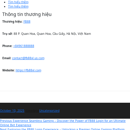
Tìm hiểu thêm
Tìm hiểu thêm
Thông tin thương hiệu
Thương hiệu:
FB88
Trụ sở:
88 P. Quan Hoa, Quan Hoa, Cầu Giấy, Hà Nội, Việt Nam
Phone:
+84961888888
Email:
contact@fb88xl.us.com
Website:
https://fb88xl.com
Posted
Author
Categories
October 10, 2025
speedage
Uncategorized
on
Post
Previous
Previous
Experience Seamless Gaming – Discover the Power of FB88 Login for an Ultimate
post:
Online Bet Experience
navigation
Next
Next
Exploring the FB88 Login Experience – Unlocking a Premier Online Gaming Platform