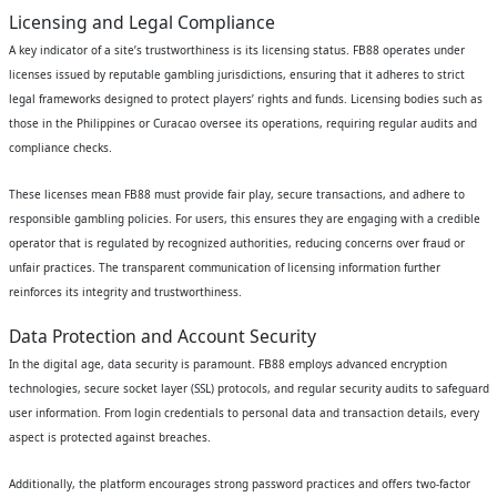
Licensing and Legal Compliance
A key indicator of a site’s trustworthiness is its licensing status. FB88 operates under
licenses issued by reputable gambling jurisdictions, ensuring that it adheres to strict
legal frameworks designed to protect players’ rights and funds. Licensing bodies such as
those in the Philippines or Curacao oversee its operations, requiring regular audits and
compliance checks.
These licenses mean FB88 must provide fair play, secure transactions, and adhere to
responsible gambling policies. For users, this ensures they are engaging with a credible
operator that is regulated by recognized authorities, reducing concerns over fraud or
unfair practices. The transparent communication of licensing information further
reinforces its integrity and trustworthiness.
Data Protection and Account Security
In the digital age, data security is paramount. FB88 employs advanced encryption
technologies, secure socket layer (SSL) protocols, and regular security audits to safeguard
user information. From login credentials to personal data and transaction details, every
aspect is protected against breaches.
Additionally, the platform encourages strong password practices and offers two-factor