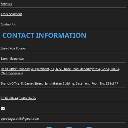
Services
Track Shipment
Contact Us
CONTACT INFORMATION
Speed Age Courier
Samir Mazumdar
Head Office: Mahamaya Apartment, 54, N.S.C Bose Road Mahamayatala, Garia, kol-84,
(Near Spencers)
Branch Office: 8, Camac Street, Santiniketan Building, Basement, Room No. 63 kol-17
8334880244,9748726725
speedagesamir@gmail.com