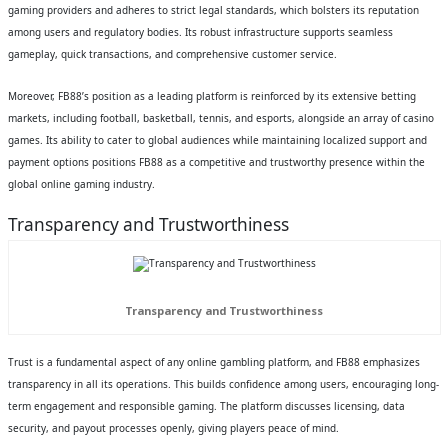
gaming providers and adheres to strict legal standards, which bolsters its reputation
among users and regulatory bodies. Its robust infrastructure supports seamless
gameplay, quick transactions, and comprehensive customer service.
Moreover, FB88’s position as a leading platform is reinforced by its extensive betting
markets, including football, basketball, tennis, and esports, alongside an array of casino
games. Its ability to cater to global audiences while maintaining localized support and
payment options positions FB88 as a competitive and trustworthy presence within the
global online gaming industry.
Transparency and Trustworthiness
Transparency and Trustworthiness
Trust is a fundamental aspect of any online gambling platform, and FB88 emphasizes
transparency in all its operations. This builds confidence among users, encouraging long-
term engagement and responsible gaming. The platform discusses licensing, data
security, and payout processes openly, giving players peace of mind.