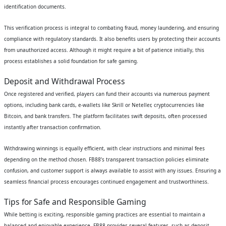
identification documents.
This verification process is integral to combating fraud, money laundering, and ensuring
compliance with regulatory standards. It also benefits users by protecting their accounts
from unauthorized access. Although it might require a bit of patience initially, this
process establishes a solid foundation for safe gaming.
Deposit and Withdrawal Process
Once registered and verified, players can fund their accounts via numerous payment
options, including bank cards, e-wallets like Skrill or Neteller, cryptocurrencies like
Bitcoin, and bank transfers. The platform facilitates swift deposits, often processed
instantly after transaction confirmation.
Withdrawing winnings is equally efficient, with clear instructions and minimal fees
depending on the method chosen. FB88’s transparent transaction policies eliminate
confusion, and customer support is always available to assist with any issues. Ensuring a
seamless financial process encourages continued engagement and trustworthiness.
Tips for Safe and Responsible Gaming
While betting is exciting, responsible gaming practices are essential to maintain a
balanced and enjoyable experience. FB88 provides several features, such as deposit