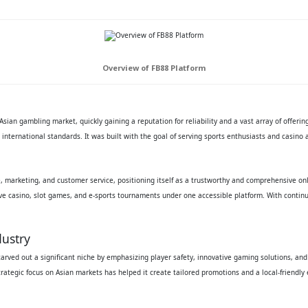
Overview of FB88 Platform
sian gambling market, quickly gaining a reputation for reliability and a vast array of offeri
 international standards. It was built with the goal of serving sports enthusiasts and casino 
e, marketing, and customer service, positioning itself as a trustworthy and comprehensive on
 live casino, slot games, and e-sports tournaments under one accessible platform. With contin
dustry
arved out a significant niche by emphasizing player safety, innovative gaming solutions, and
 strategic focus on Asian markets has helped it create tailored promotions and a local-friendly