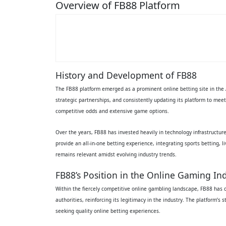
Overview of FB88 Platform
History and Development of FB88
The FB88 platform emerged as a prominent online betting site in the A
strategic partnerships, and consistently updating its platform to meet
competitive odds and extensive game options.
Over the years, FB88 has invested heavily in technology infrastructur
provide an all-in-one betting experience, integrating sports betting,
remains relevant amidst evolving industry trends.
FB88’s Position in the Online Gaming In
Within the fiercely competitive online gambling landscape, FB88 has c
authorities, reinforcing its legitimacy in the industry. The platform’s
seeking quality online betting experiences.