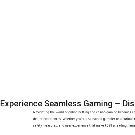
Experience Seamless Gaming – Disc
Navigating the world of online betting and casino gaming becomes ef
dealer experiences. Whether you’re a seasoned gambler or a curious
safety measures, and user experience that make FB88 a leading name i