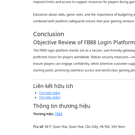
imposed limits and access to support resources for players facing gam
Education about odds, game rules, and the importance of budgeting are
combined with platform safeguards ensure that your gaming remains 
Conclusion
Objective Review of FB88 Login Platform
The FB88 login platform stands out as a secure, user-friendly gatewa
preferred choice for players worldwide. Robust security measures—incl
ensure players can engage confidently, while attentive customer suppo
starting point, promising seamless access and world-class gaming ple
Liên kết hữu ích
Tìm hiểu thêm
Tìm hiểu thêm
Thông tin thương hiệu
Thương hiệu:
FB88
Trụ sở:
88 P. Quan Hoa, Quan Hoa, Cầu Giấy, Hà Nội, Việt Nam