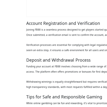
Account Registration and Verification
Joining FB88 is a seamless process designed to get players started qu
Once submitted, a verification email is sent to confirm the account, ad
Verification processes are essential for complying with legal regulati
seem an extra step, it ensures a safe environment for all users and 
Deposit and Withdrawal Process
Funding your account at FB88 involves choosing from a wide range of 
access. The platform often offers promotions or bonuses for first depos
Withdrawing winnings is equally straightforward but requires verifica
high transparency standards, with most requests fulfilled within a da
Tips for Safe and Responsible Gaming
While online gambling can be fun and rewarding, it’s vital to prioriti