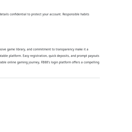
etails confidential to protect your account. Responsible habits
ensive game library, and commitment to transparency make it a
utable platform. Easy registration, quick deposits, and prompt payouts
able online gaming journey, FB88’s login platform offers a compelling