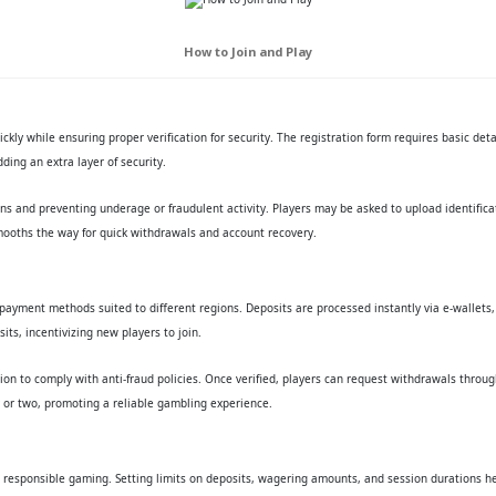
How to Join and Play
ickly while ensuring proper verification for security. The registration form requires basic d
ding an extra layer of security.
ons and preventing underage or fraudulent activity. Players may be asked to upload identifica
smooths the way for quick withdrawals and account recovery.
payment methods suited to different regions. Deposits are processed instantly via e-wallets
its, incentivizing new players to join.
tion to comply with anti-fraud policies. Once verified, players can request withdrawals thro
y or two, promoting a reliable gambling experience.
ze responsible gaming. Setting limits on deposits, wagering amounts, and session durations hel