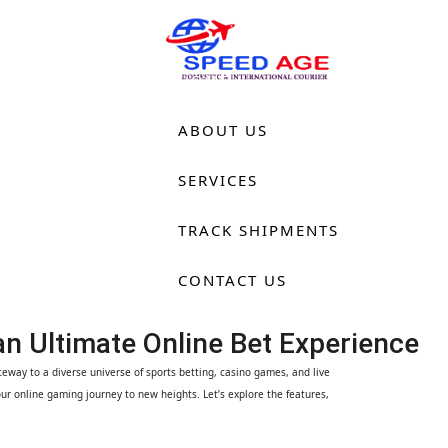
HOME
ABOUT US
SERVICES
TRACK SHIPMENTS
CONTACT US
n Ultimate Online Bet Experience
teway to a diverse universe of sports betting, casino games, and live
ur online gaming journey to new heights. Let’s explore the features,