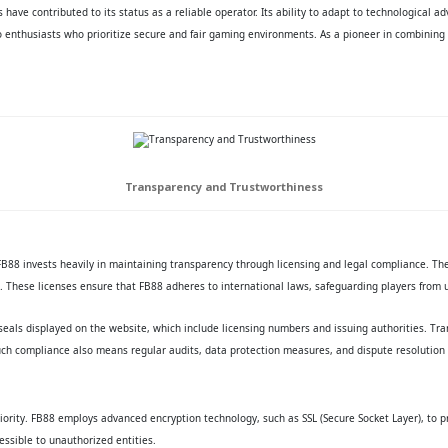
s have contributed to its status as a reliable operator. Its ability to adapt to technological
 enthusiasts who prioritize secure and fair gaming environments. As a pioneer in combining 
Transparency and Trustworthiness
FB88 invests heavily in maintaining transparency through licensing and legal compliance. The 
ng. These licenses ensure that FB88 adheres to international laws, safeguarding players from 
y seals displayed on the website, which include licensing numbers and issuing authorities. T
uch compliance also means regular audits, data protection measures, and dispute resolution p
iority. FB88 employs advanced encryption technology, such as SSL (Secure Socket Layer), to p
ssible to unauthorized entities.