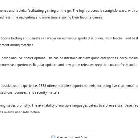
ones and tablets, facilitating gaming on the go. The login process is straightforward, with
pend less time navigating and more time enjoying their favorite games.
 Sports betting enthusiasts can wager on numerous sports disciplines, from football and baske
gement during matches.
 poker, and live dealer options. The casino interface displays game categories clearly, making 
mmersive experience. Regular updates and new game releases keep the content fresh and exc
a positive user experience. FB88 offers multiple support channels, including live chat, email, 
nsactions, bonuses, and security matters.
lving issues promptly. The availability of multiple languages caters to a diverse user base,
s overall user satisfaction.