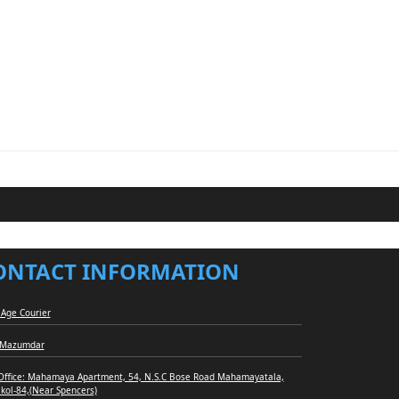
ONTACT INFORMATION
Age Courier
 Mazumdar
Office: Mahamaya Apartment, 54, N.S.C Bose Road Mahamayatala,
 kol-84,(Near Spencers)