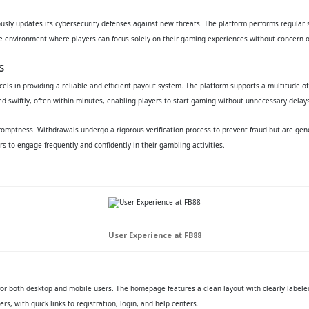
usly updates its cybersecurity defenses against new threats. The platform performs regular s
e environment where players can focus solely on their gaming experiences without concern o
s
xcels in providing a reliable and efficient payout system. The platform supports a multitude o
ed swiftly, often within minutes, enabling players to start gaming without unnecessary delays
omptness. Withdrawals undergo a rigorous verification process to prevent fraud but are gene
 to engage frequently and confidently in their gambling activities.
User Experience at FB88
or both desktop and mobile users. The homepage features a clean layout with clearly labeled 
rs, with quick links to registration, login, and help centers.