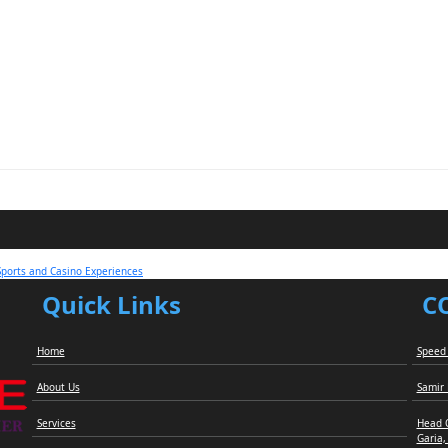
Sports and Casino Experiences
Quick Links
C
Home
Speed 
About Us
Samir
Services
Head 
Garia,