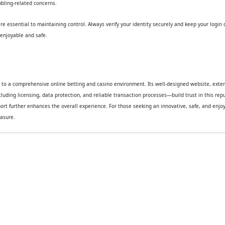
bling-related concerns.
 essential to maintaining control. Always verify your identity securely and keep your login d
enjoyable and safe.
y to a comprehensive online betting and casino environment. Its well-designed website, ext
uding licensing, data protection, and reliable transaction processes—build trust in this rep
rt further enhances the overall experience. For those seeking an innovative, safe, and enjoy
asure.