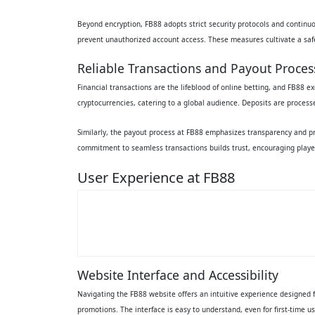
Beyond encryption, FB88 adopts strict security protocols and continuo
prevent unauthorized account access. These measures cultivate a saf
Reliable Transactions and Payout Proces
Financial transactions are the lifeblood of online betting, and FB88 e
cryptocurrencies, catering to a global audience. Deposits are process
Similarly, the payout process at FB88 emphasizes transparency and pr
commitment to seamless transactions builds trust, encouraging players
User Experience at FB88
Website Interface and Accessibility
Navigating the FB88 website offers an intuitive experience designed f
promotions. The interface is easy to understand, even for first-time use