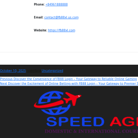
Phone:
+84961888888
Email:
contact@fb88xl.us.com
Website:
https://fb88xl.com
Posted
Author
Categories
October 10, 2025
speedage
Uncategorized
on
Post
Previous
Previous
Discover the Convenience of FB88 Login – Your Gateway to Reliable Online Gaming
Next
post:
Next
Discover the Excitement of Online Betting with FB88 Login – Your Gateway to Premier 
navigation
post: