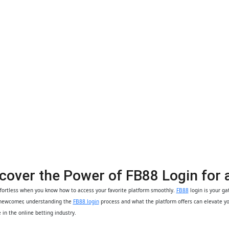
over the Power of FB88 Login for a
fortless when you know how to access your favorite platform smoothly.
FB88
login is your ga
 newcomer, understanding the
FB88 login
process and what the platform offers can elevate yo
n the online betting industry.