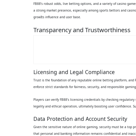
FB88’s robust odds, live betting options, and a variety of casino game
a strong market presence, especially among sports bettors and casino
growIts influence and user base.
Transparency and Trustworthiness
Licensing and Legal Compliance
Trust is the foundation of any reputable online betting platform, and 
enforce strict standards for fairness, security, and responsible gami
Players can verify FB88’s licensing credentials by checking regulator
legality and ethical operation, ultimately boosting user confidence. S
Data Protection and Account Security
Given the sensitive nature of online gaming, security must be a top pr
that personal and banking information remains confidential and inacce