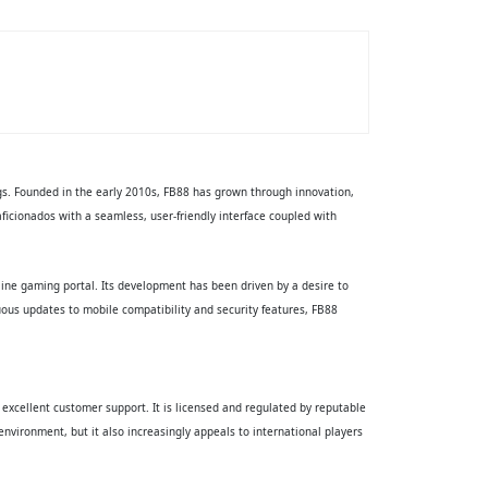
ngs. Founded in the early 2010s, FB88 has grown through innovation,
aficionados with a seamless, user-friendly interface coupled with
line gaming portal. Its development has been driven by a desire to
uous updates to mobile compatibility and security features, FB88
 excellent customer support. It is licensed and regulated by reputable
 environment, but it also increasingly appeals to international players