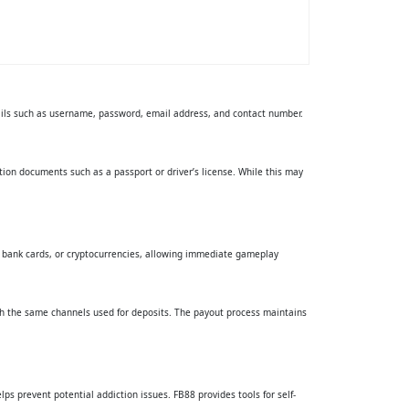
etails such as username, password, email address, and contact number.
tion documents such as a passport or driver’s license. While this may
, bank cards, or cryptocurrencies, allowing immediate gameplay
ugh the same channels used for deposits. The payout process maintains
ps prevent potential addiction issues. FB88 provides tools for self-