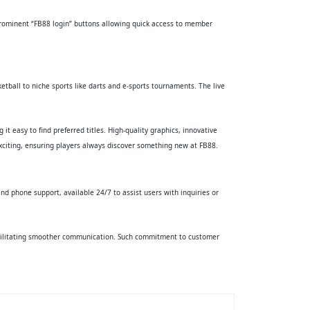
 prominent “FB88 login” buttons allowing quick access to member
tball to niche sports like darts and e-sports tournaments. The live
it easy to find preferred titles. High-quality graphics, innovative
iting, ensuring players always discover something new at FB88.
and phone support, available 24/7 to assist users with inquiries or
 facilitating smoother communication. Such commitment to customer