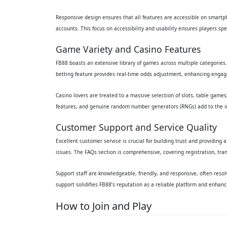
Responsive design ensures that all features are accessible on smartph
accounts. This focus on accessibility and usability ensures players s
Game Variety and Casino Features
FB88 boasts an extensive library of games across multiple categories.
betting feature provides real-time odds adjustment, enhancing enga
Casino lovers are treated to a massive selection of slots, table games,
features, and genuine random number generators (RNGs) add to the i
Customer Support and Service Quality
Excellent customer service is crucial for building trust and providing 
issues. The FAQs section is comprehensive, covering registration, tra
Support staff are knowledgeable, friendly, and responsive, often reso
support solidifies FB88’s reputation as a reliable platform and enhance
How to Join and Play