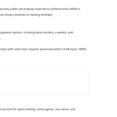
ecurity audits and employs multi-factor authentication (MFA) to
ver privacy breaches or hacking attempts.
f payment options, including bank transfers, e-wallets, and
.
rally swift, with most requests processed within 24-48 hours. FB88’s
sections for sports betting, casino games, live casino, and