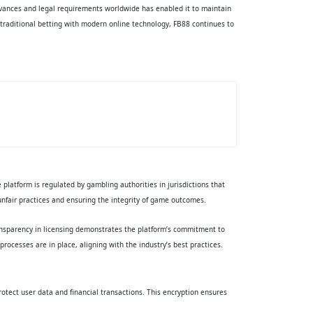
 advances and legal requirements worldwide has enabled it to maintain
traditional betting with modern online technology, FB88 continues to
platform is regulated by gambling authorities in jurisdictions that
unfair practices and ensuring the integrity of game outcomes.
ransparency in licensing demonstrates the platform’s commitment to
rocesses are in place, aligning with the industry’s best practices.
rotect user data and financial transactions. This encryption ensures